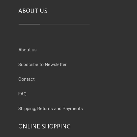
ABOUT US
About us
Subscribe to Newsletter
Contact
FAQ
Shipping, Returns and Payments
ONLINE SHOPPING