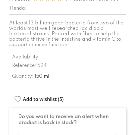
Tienda:
At least 13 billion good bacteria from two of the
worlds most well researched lacid acid
bacterial strains. Packed with fiber to help the
bacteria thrive in the intestine and vitamin C to
support immune function.
Availability:
Reference:
624
Quantity:
150 ml
Add to wishlist (
5
)
Do you want to receive an alert when
product is back in stock?