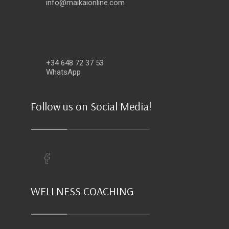
info@maikaionline.com
+34 648 72 37 53
WhatsApp
Follow us on Social Media!
WELLNESS COACHING