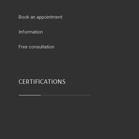
Book an appointment
Information
Free consultation
CERTIFICATIONS