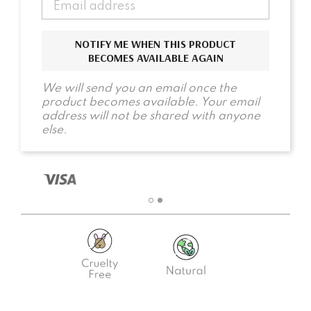
NOTIFY ME WHEN THIS PRODUCT
BECOMES AVAILABLE AGAIN
We will send you an email once the
product becomes available. Your email
address will not be shared with anyone
else.