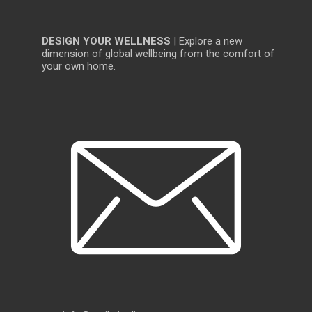
DESIGN YOUR WELLNESS
| Explore a new
dimension of global wellbeing from the comfort of
your own home.