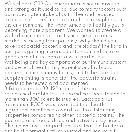
Why choose C3? Our microbiota is not as diverse
and strong as it used to be, due to many factors such
as inadequate intake of both fiber and reduced
exposure of beneficial bacteria from raw plants and
the environment. The importance of a healthy gut is
becoming more apparent. We wanted to create a
well-documented product since the probiotics
market is lacking transparency. Why should you
take lactic acid bacteria and prebiotics? The flora in
our gut is getting increased attention and to take
good care of it is seen as a vital part of our
wellbeing and key component of our immune system
and general health. Ingredient story Probiotic
bacteria come in many forms, and to be sure that
supplementing is beneficial, the bacteria strains
needs to be tested and documented.
Bifidobacterium BB-12® is one of the most
researched probiotic strains and has been tested in
more than 300 scientific studies. Lactobacillus
fermentum PCC® was awarded the Health
Ingredient Excellence Award for its outstanding
properties compared to other bacteria strains. The
bacteria are freeze dried and activated by liquid.
The innovative stick pack ensures that the bacteria
are kept dormant until consumed and secure full