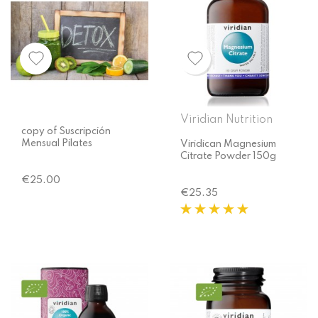
Viridian Nutrition
copy of Suscripción
Mensual Pilates
Viridican Magnesium
Citrate Powder 150g
Price
€25.00
Price
€25.35