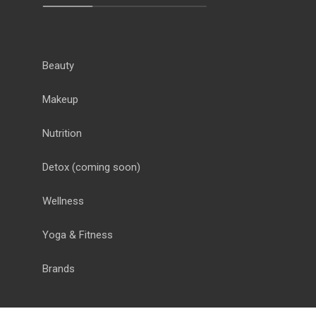
Beauty
Makeup
Nutrition
Detox
(coming soon)
Wellness
Yoga & Fitness
Brands