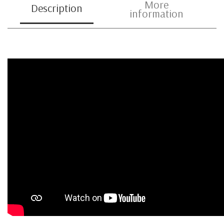
More
Description
information