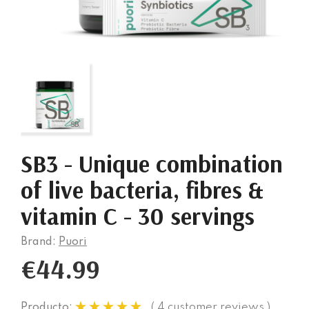
SB3 - Unique combination
of live bacteria, fibres &
vitamin C - 30 servings
Brand:
Puori
€44.99
( 4 customer reviews )
Producto: