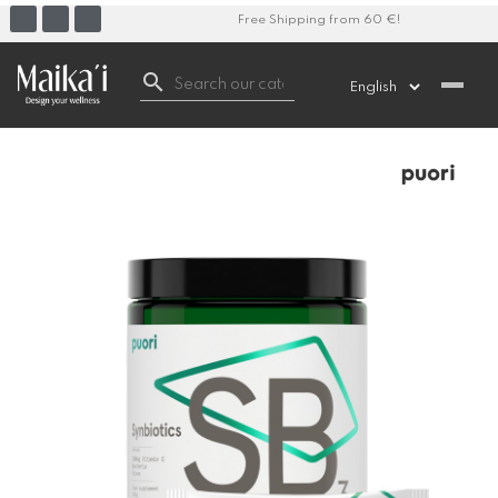
Free Shipping from 60 €!
