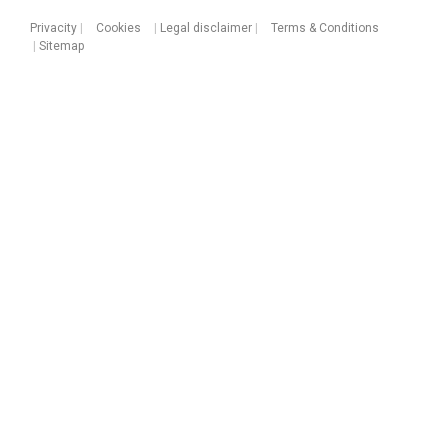
Privacity
|
Cookies
|
Legal disclaimer
|
Terms & Conditions
|
Sitemap