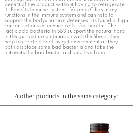
benefit of the product without having to refrigerate
it. Benefits Immune system - Vitamin C has many
functions in the immune system and can help to
support the bodys natural defenses. Its found in high
concentrations in immune cells. Gut health - The
lactic acid bacteria in SB3 support the natural flora
in the gut and in combination with the fibers, they
help to create a healthy gut environment as they
both displace some bad bacteria and take the
nutrients the bad bacteria should live from.
4 other products in the same category: