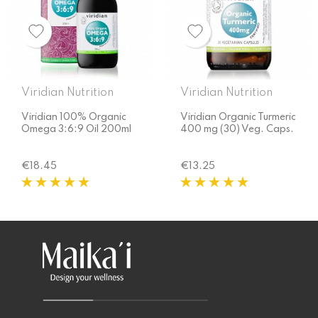
Viridian Nutrition
Viridian Nutrition
Viridian 100% Organic
Viridian Organic Turmeric
Omega 3:6:9 Oil 200ml
400 mg (30) Veg. Caps.
Price
Price
€18.45
€13.25