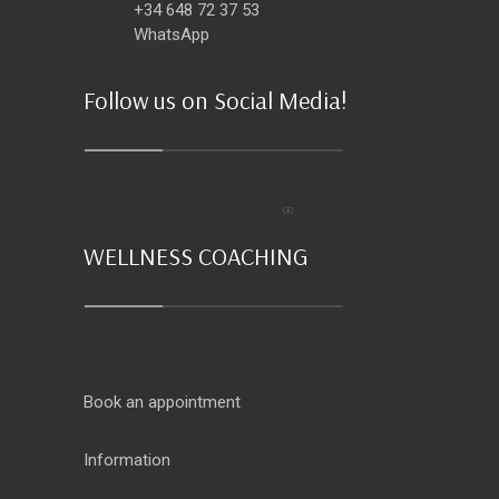
+34 648 72 37 53
WhatsApp
Follow us on Social Media!
WELLNESS COACHING
Book an appointment
Information