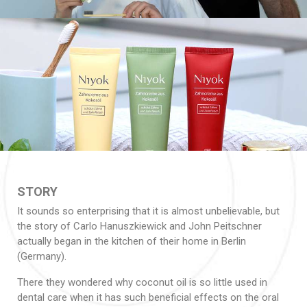
STORY
It sounds so enterprising that it is almost unbelievable, but
the story of Carlo Hanuszkiewick and John Peitschner
actually began in the kitchen of their home in Berlin
(Germany).
There they wondered why coconut oil is so little used in
dental care when it has such beneficial effects on the oral