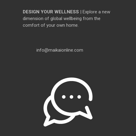
DESIGN YOUR WELLNESS
| Explore a new
dimension of global wellbeing from the
comfort of your own home.
info@maikaionline.com