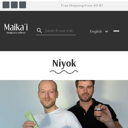
Free Shipping from 60 €!

Niyok