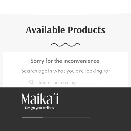
Available Products
Sorry for the inconvenience.
Search again what you are looking for
