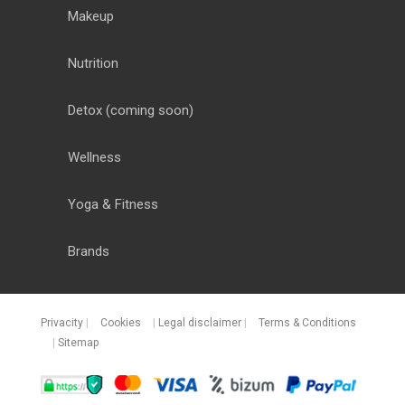
Makeup
Nutrition
Detox
(coming soon)
Wellness
Yoga & Fitness
Brands
Privacity
|
Cookies
|
Legal disclaimer
|
Terms & Conditions
|
Sitemap