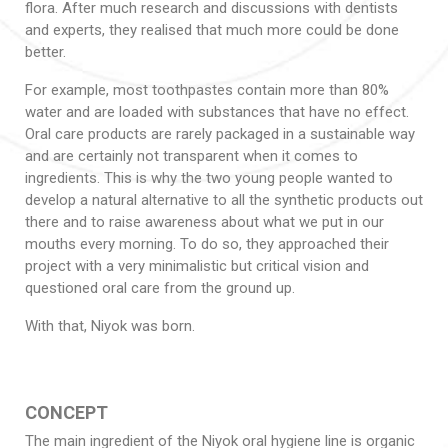
flora. After much research and discussions with dentists
and experts, they realised that much more could be done
better.
For example, most toothpastes contain more than 80%
water and are loaded with substances that have no effect.
Oral care products are rarely packaged in a sustainable way
and are certainly not transparent when it comes to
ingredients. This is why the two young people wanted to
develop a natural alternative to all the synthetic products out
there and to raise awareness about what we put in our
mouths every morning. To do so, they approached their
project with a very minimalistic but critical vision and
questioned oral care from the ground up.
With that, Niyok was born.
CONCEPT
The main ingredient of the Niyok oral hygiene line is organic