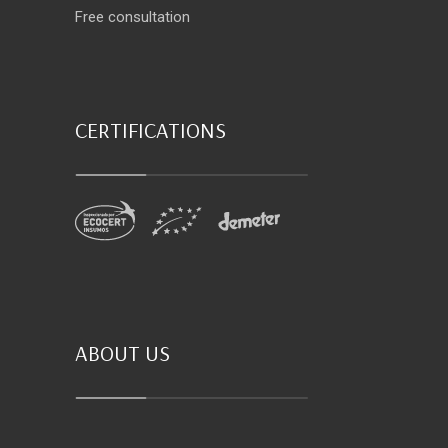
Free consultation
CERTIFICATIONS
ABOUT US