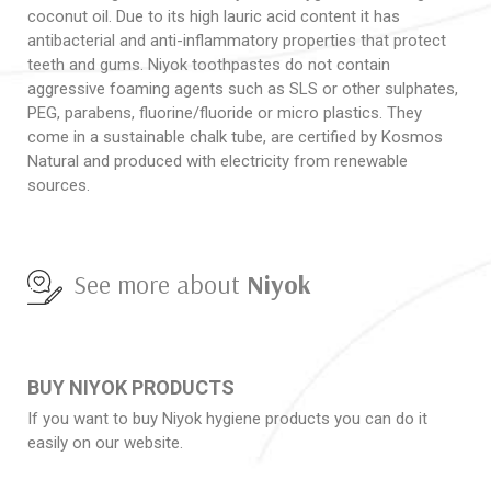
coconut oil. Due to its high lauric acid content it has
antibacterial and anti-inflammatory properties that protect
teeth and gums. Niyok toothpastes do not contain
aggressive foaming agents such as SLS or other sulphates,
PEG, parabens, fluorine/fluoride or micro plastics. They
come in a sustainable chalk tube, are certified by Kosmos
Natural and produced with electricity from renewable
sources.
See more about
Niyok
BUY NIYOK PRODUCTS
If you want to buy Niyok hygiene products you can do it
easily on our website.