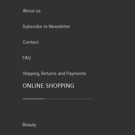
About us
Subscribe to Newsletter
Contact
FAQ
Shipping, Returns and Payments
ONLINE SHOPPING
Beauty