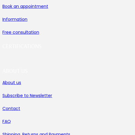
Book an appointment
Information
Free consultation
CERTIFICATIONS
ABOUT US
About us
Subscribe to Newsletter
Contact
FAQ
Shipping, Returns and Payments