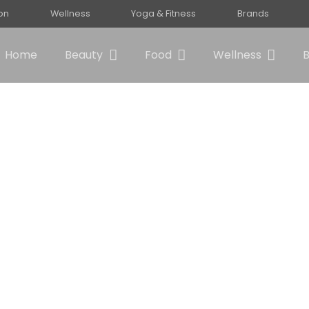
ion
Wellness
Yoga & Fitness
Brands
Home
Beauty
Food
Wellness