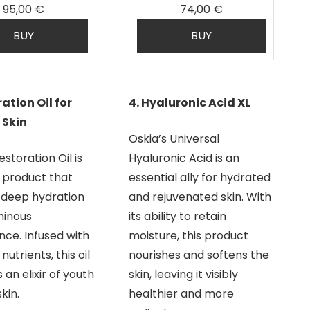
95,00 €
74,00 €
BUY
BUY
ration Oil for
4. Hyaluronic Acid XL
 Skin
Oskia’s Universal
estoration Oil is
Hyaluronic Acid is an
c product that
essential ally for hydrated
 deep hydration
and rejuvenated skin. With
minous
its ability to retain
ce. Infused with
moisture, this product
nutrients, this oil
nourishes and softens the
an elixir of youth
skin, leaving it visibly
kin.
healthier and more