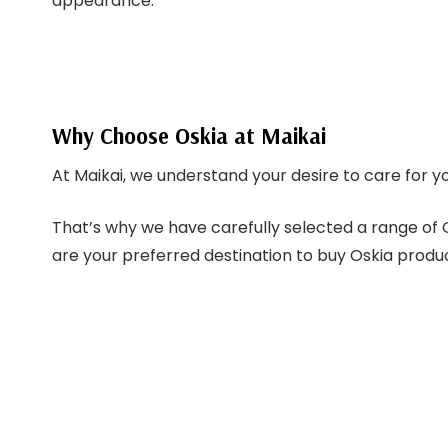
appearance.
Why Choose Oskia at Maikai
At Maikai, we understand your desire to care for y
That’s why we have carefully selected a range of O
are your preferred destination to buy Oskia product