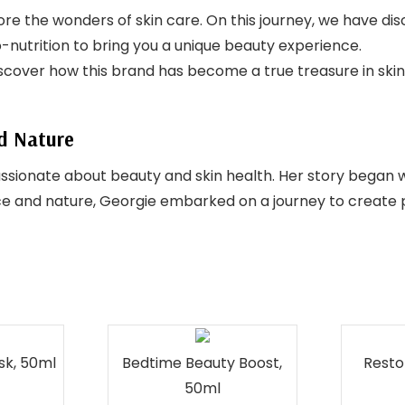
lore the wonders of skin care. On this journey, we have d
o-nutrition to bring you a unique beauty experience.
discover how this brand has become a true treasure in skin
nd Nature
sionate about beauty and skin health. Her story began 
ence and nature, Georgie embarked on a journey to create 
sk, 50ml
Bedtime Beauty Boost,
Resto
50ml