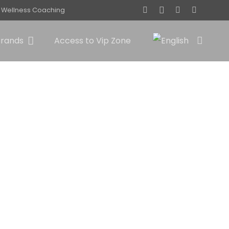
Wellness Coaching
Brands
Access to Vip Zone