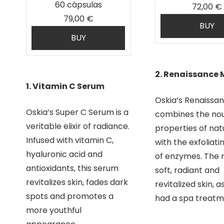
60 cápsulas
72,00 €
79,00 €
BUY
BUY
2. Renaissance
1. Vitamin C Serum
Oskia’s Renaissa
Oskia’s Super C Serum is a
combines the nou
veritable elixir of radiance.
properties of natu
Infused with vitamin C,
with the exfoliati
hyaluronic acid and
of enzymes. The re
antioxidants, this serum
soft, radiant and
revitalizes skin, fades dark
revitalized skin, as
spots and promotes a
had a spa treatm
more youthful