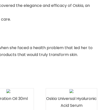
iscovered the elegance and efficacy of Oskia, an
 care.
when she faced a health problem that led her to
products that would truly transform skin.
ration Oil 30ml
Oskia Universal Hyaluronic
Acid Serum