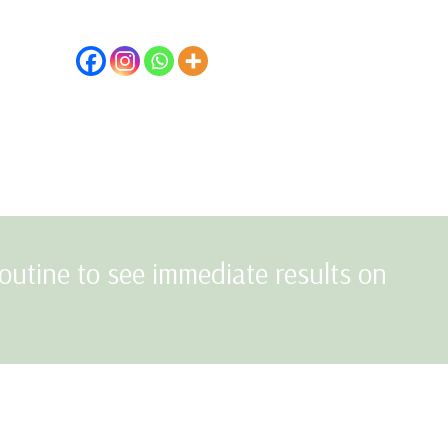
outine to see immediate results on