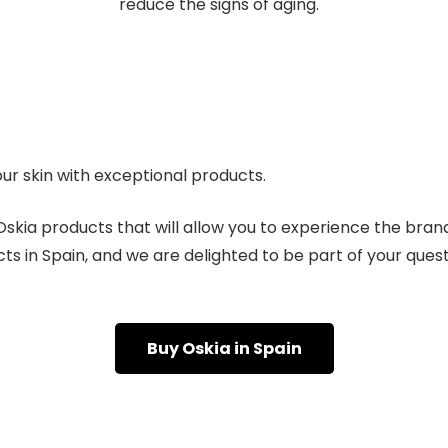
reduce the signs of aging.
our skin with exceptional products.
skia products that will allow you to experience the brand’
s in Spain, and we are delighted to be part of your quest 
Buy Oskia in Spain