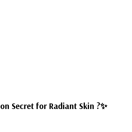
ion Secret for Radiant Skin ?✨