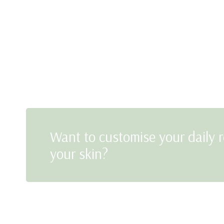
Want to customise your daily r
your skin?