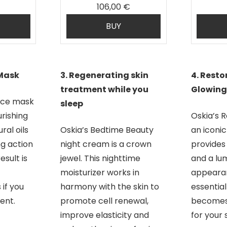
106,00 €
BUY
 Mask
3. Regenerating skin
4. Resto
treatment while you
Glowing
nce mask
sleep
rishing
Oskia’s R
ral oils
Oskia’s Bedtime Beauty
an iconi
ng action
night cream is a crown
provides
sult is
jewel. This nighttime
and a lu
moisturizer works in
appearan
 if you
harmony with the skin to
essential 
ent.
promote cell renewal,
becomes 
improve elasticity and
for your s