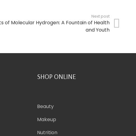
Next post
ts of Molecular Hydrogen: A Fountain of Health
and Youth
SHOP ONLINE
Beauty
Makeup
Nutrition