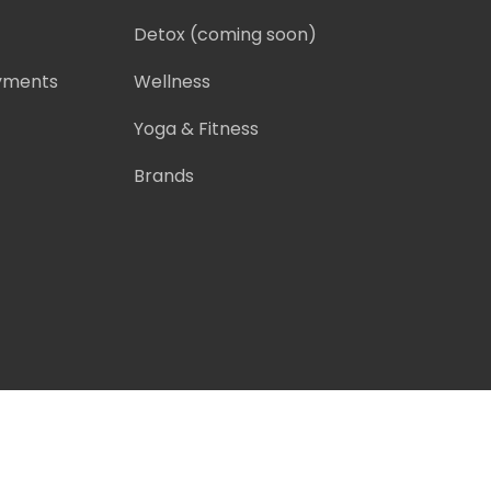
Detox
(coming soon)
ayments
Wellness
Yoga & Fitness
Brands