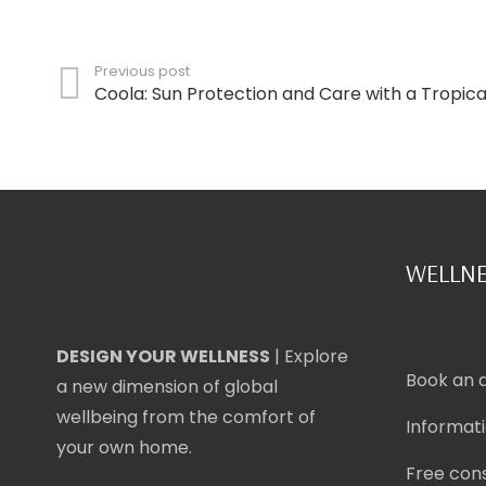
Previous post
Coola: Sun Protection and Care with a Tropic
WELLNE
DESIGN YOUR WELLNESS
| Explore
Book an 
a new dimension of global
wellbeing from the comfort of
Informat
your own home.
Free cons