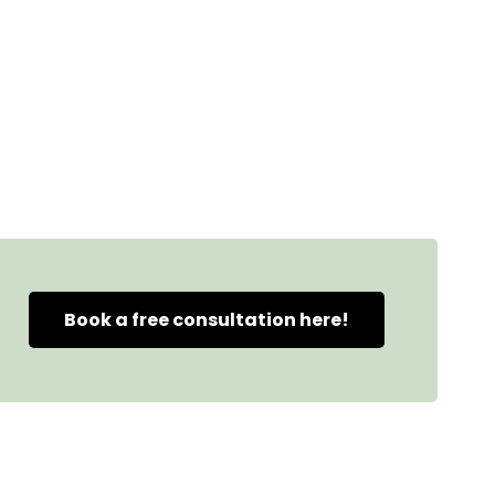
Book a free consultation here!