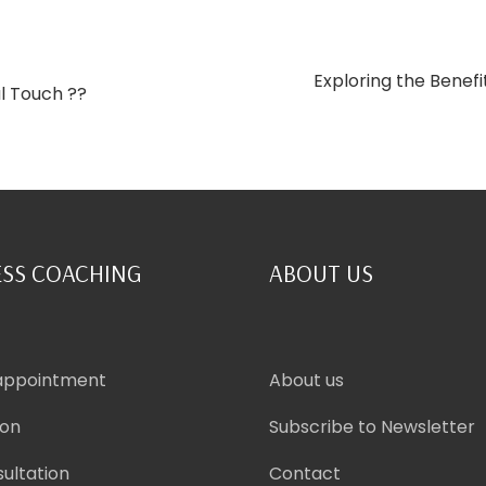
Exploring the Benefi
al Touch ??
SS COACHING
ABOUT US
appointment
About us
ion
Subscribe to Newsletter
ultation
Contact