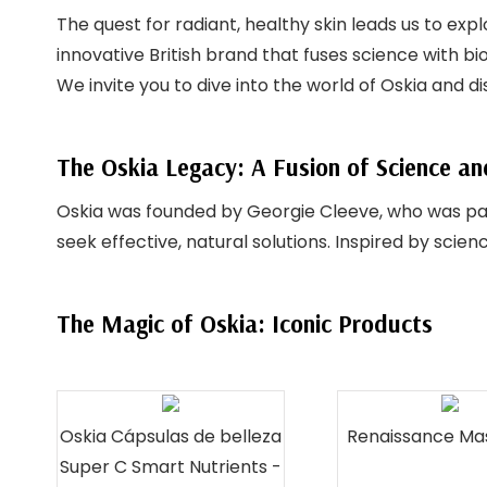
The quest for radiant, healthy skin leads us to exp
innovative British brand that fuses science with bi
We invite you to dive into the world of Oskia and 
The Oskia Legacy: A Fusion of Science a
Oskia was founded by Georgie Cleeve, who was pas
seek effective, natural solutions. Inspired by sci
The Magic of Oskia: Iconic Products
Oskia Cápsulas de belleza
Renaissance Ma
Super C Smart Nutrients -