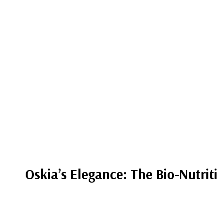
Oskia’s Elegance: The Bio-Nutrit