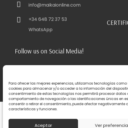
info@maikaionline.com
+34 648 72 37 53
CERTIF
WhatsApp
Follow us on Social Media!
Para ofrecer las mejores experiencias, utilizamos tecnologías como 
cookies para almacenar y/o acceder a la información del dispositiv
consentimiento de estas tecnologías nos permitirá procesar datos
comportamiento de navegación o las identificaciones únicas en este
consentir o retirar el consentimiento, puede afectar negativamente a
características y funciones.
Privacity
|
Cookies
|
Legal disclaimer
|
Terms & Conditions
|
Site
Aceptar
Ver preferenci