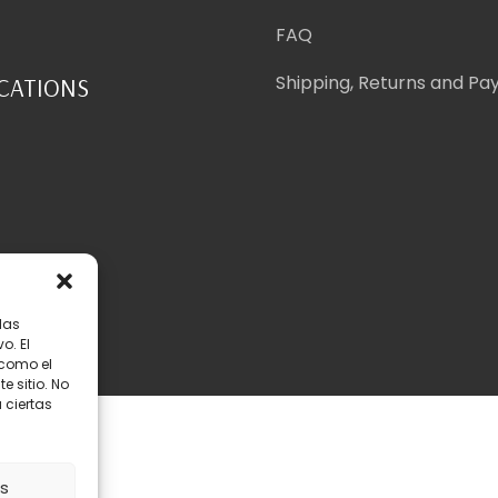
FAQ
Shipping, Returns and P
ICATIONS
las
o. El
 como el
 sitio. No
 ciertas
map
as