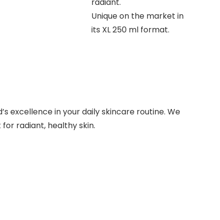
radiant.
Unique on the market in
its XL 250 ml format.
s excellence in your daily skincare routine. We
for radiant, healthy skin.