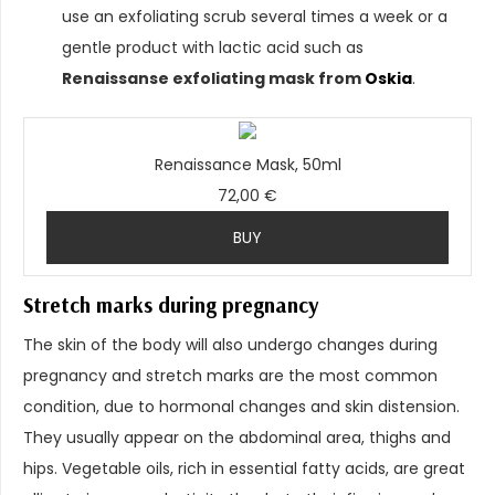
use an exfoliating scrub several times a week or a
gentle product with lactic acid such as
Renaissanse exfoliating mask from
Oskia
.
Renaissance Mask, 50ml
72,00 €
BUY
Stretch marks during pregnancy
The skin of the body will also undergo changes during
pregnancy and stretch marks are the most common
condition, due to hormonal changes and skin distension.
They usually appear on the abdominal area, thighs and
hips. Vegetable oils, rich in essential fatty acids, are great