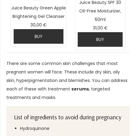
Juice Beauty SPF 30
Juice Beauty Green Apple
Oil-Free Moisturizer,
Brightening Gel Cleanser
60ml
30,00 €
31,00 €
BUY
BUY
There are some common skin challenges that most
pregnant women will face. These include dry skin, oily
skin, hyperpigmentation and blemishes. You can address
each of these with treatment
serums
, targeted
treatments and masks.
List of ingredients to avoid during pregnancy
Hydroquinone