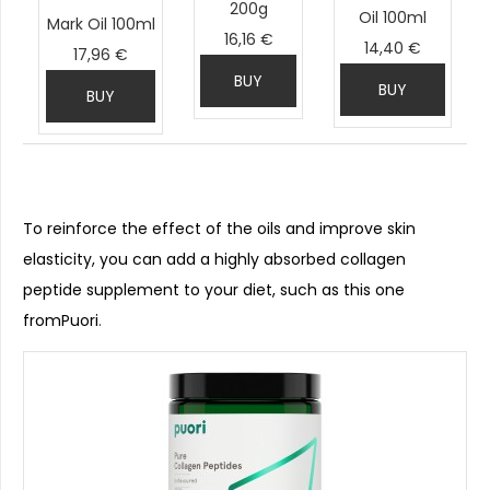
200g
Oil 100ml
Mark Oil 100ml
16,16 €
14,40 €
17,96 €
BUY
BUY
BUY
To reinforce the effect of the oils and improve skin
elasticity, you can add a highly absorbed collagen
peptide supplement to your diet, such as this one
fromPuori
.