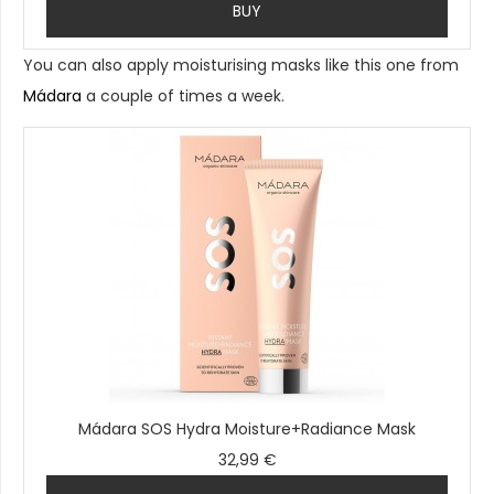
BUY
You can also apply moisturising masks like this one from
Mádara
a couple of times a week.
Mádara SOS Hydra Moisture+Radiance Mask
32,99 €