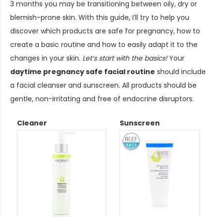
3 months you may be transitioning between oily, dry or
blemish-prone skin. With this guide, I’ll try to help you
discover which products are safe for pregnancy, how to
create a basic routine and how to easily adapt it to the
changes in your skin.
Let’s start with the basics!
Your
daytime pregnancy safe facial routine
should include
a facial cleanser and sunscreen. All products should be
gentle, non-irritating and free of endocrine disruptors.
Cleaner
Sunscreen