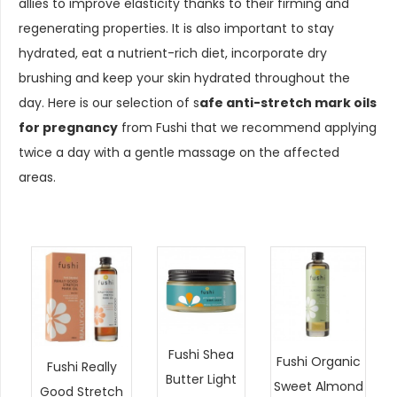
allies to improve elasticity thanks to their firming and
regenerating properties. It is also important to stay
hydrated, eat a nutrient-rich diet, incorporate dry
brushing and keep your skin hydrated throughout the
day. Here is our selection of s
afe anti-stretch mark oils
for pregnancy
from Fushi that we recommend applying
twice a day with a gentle massage on the affected
areas.
Fushi Shea
Fushi Organic
Fushi Really
Butter Light
Sweet Almond
Good Stretch