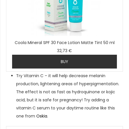
Coola Mineral SPF 30 Face Lotion Matte Tint 50 ml
32,73 €
BUY
Try Vitamin C – it will help decrease melanin
production, lightening areas of hyperpigmentation.
The effect is not as fast as hydroquinone or kojic
acid, but it is safe for pregnancy! Try adding a
vitamin C serum to your daytime routine like this
one from
Oskia
.