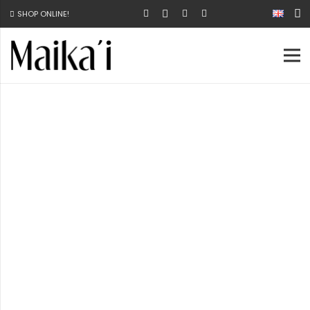
SHOP ONLINE!