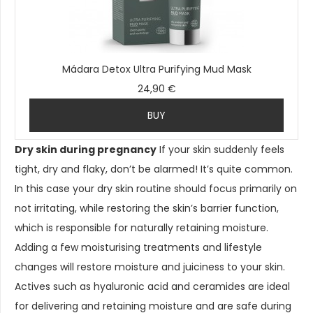
Mádara Detox Ultra Purifying Mud Mask
24,90 €
BUY
Dry skin during pregnancy
If your skin suddenly feels
tight, dry and flaky, don’t be alarmed! It’s quite common.
In this case your dry skin routine should focus primarily on
not irritating, while restoring the skin’s barrier function,
which is responsible for naturally retaining moisture.
Adding a few moisturising treatments and lifestyle
changes will restore moisture and juiciness to your skin.
Actives such as hyaluronic acid and ceramides are ideal
for delivering and retaining moisture and are safe during