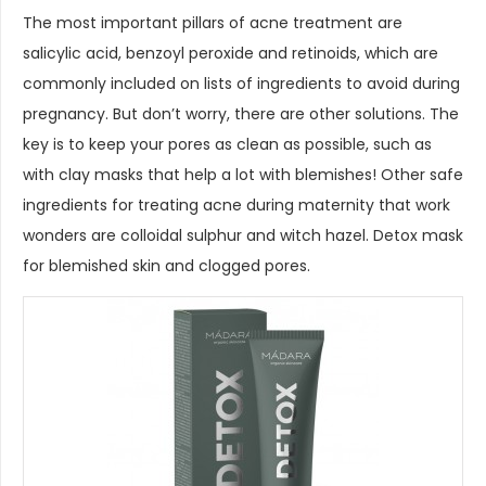
The most important pillars of acne treatment are
salicylic acid, benzoyl peroxide and retinoids, which are
commonly included on lists of ingredients to avoid during
pregnancy. But don’t worry, there are other solutions. The
key is to keep your pores as clean as possible, such as
with clay masks that help a lot with blemishes! Other safe
ingredients for treating acne during maternity that work
wonders are colloidal sulphur and witch hazel. Detox mask
for blemished skin and clogged pores.