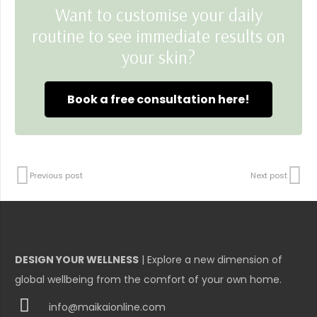
Want to customise your daily
routine to see immediate results on
your skin?
Book a free consultation here!
Previous post
Next post
DESIGN YOUR WELLNESS
| Explore a new dimension of
global wellbeing from the comfort of your own home.
info@maikaionline.com