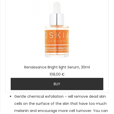
Renaissance Bright light Serum, 30ml
108,00 €
BUY
Gentle chemical exfoliation – will remove dead skin
cells on the surface of the skin that have too much
melanin and encourage more cell turnover. You can