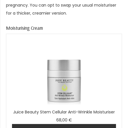
pregnancy. You can opt to swap your usual moisturiser
for a thicker, creamier version.
Moisturising Cream
Juice Beauty Stem Cellular Anti-Wrinkle Moisturiser
68,00 €