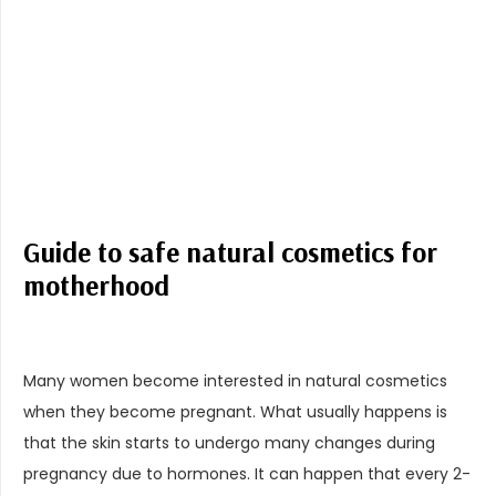
Guide to safe natural cosmetics for
motherhood
Many women become interested in natural cosmetics
when they become pregnant. What usually happens is
that the skin starts to undergo many changes during
pregnancy due to hormones. It can happen that every 2-