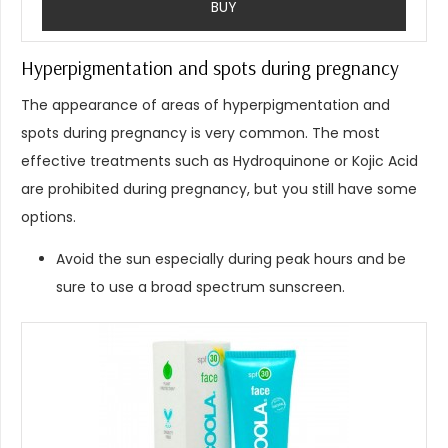
BUY
Hyperpigmentation and spots during pregnancy
The appearance of areas of hyperpigmentation and
spots during pregnancy is very common. The most
effective treatments such as Hydroquinone or Kojic Acid
are prohibited during pregnancy, but you still have some
options.
Avoid the sun especially during peak hours and be
sure to use a broad spectrum sunscreen.