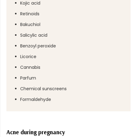
Kojic acid
Retinoids
Bakuchiol
Salicylic acid
Benzoyl peroxide
Licorice
Cannabis
Parfum
Chemical sunscreens
Formaldehyde
Acne during pregnancy