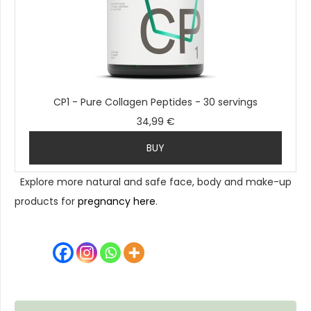
CP1 - Pure Collagen Peptides - 30 servings
34,99 €
BUY
Explore more natural and safe face, body and make-up
products for
pregnancy here
.