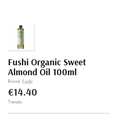
Fushi Organic Sweet
Almond Oil 100ml
Brand:
Fushi
€14.40
Tienda: