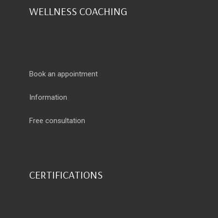
WELLNESS COACHING
Book an appointment
Information
Free consultation
CERTIFICATIONS