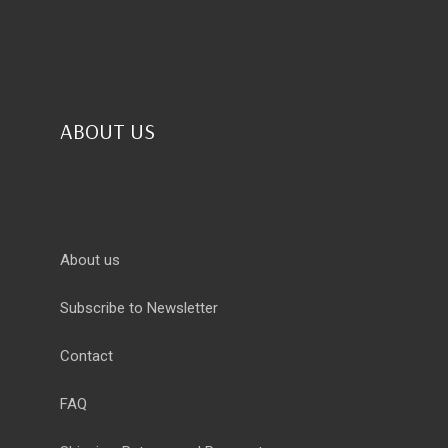
ABOUT US
About us
Subscribe to Newsletter
Contact
FAQ