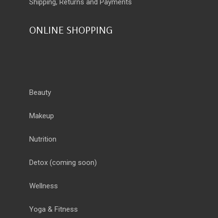
Shipping, Returns and Payments
ONLINE SHOPPING
Beauty
Makeup
Nutrition
Detox
(coming soon)
Wellness
Yoga & Fitness