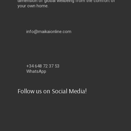
dimension of global wellbeing from the comfort of
your own home.
info@maikaionline.com
+34 648 72 37 53
WhatsApp
Follow us on Social Media!