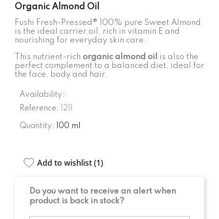
Organic Almond Oil
Fushi Fresh-Pressed® 100% pure Sweet Almond
is the ideal carrier oil, rich in vitamin E and
nourishing for everyday skin care.
This nutrient-rich
organic almond oil
is also the
perfect complement to a balanced diet, ideal for
the face, body and hair.
Availability:
Reference:
1211
Quantity:
100 ml
Add to wishlist (
1
)
Do you want to receive an alert when
product is back in stock?