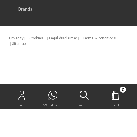
Brands
Privacity
|
Cookies
|
Legal disclaimer
|
Terms & Conditions
|
Sitemap
0
Login
WhatsApp
Search
Cart