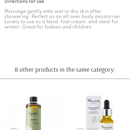
Directions for use
Massage gently onto wet or dry skin after
showering. Perfect as an all over body moisturiser.
Lovely to use as a hand, foot cream, and ideal for
winter. Great for babies and children.
8 other products in the same category: