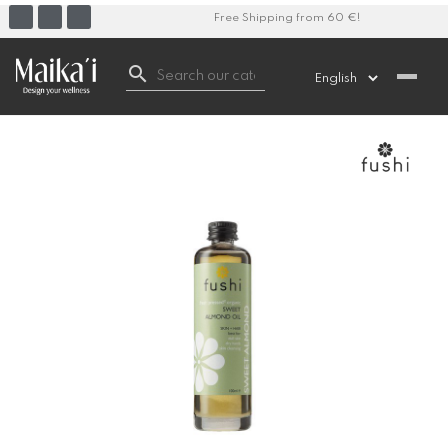
Free Shipping from 60 €!
