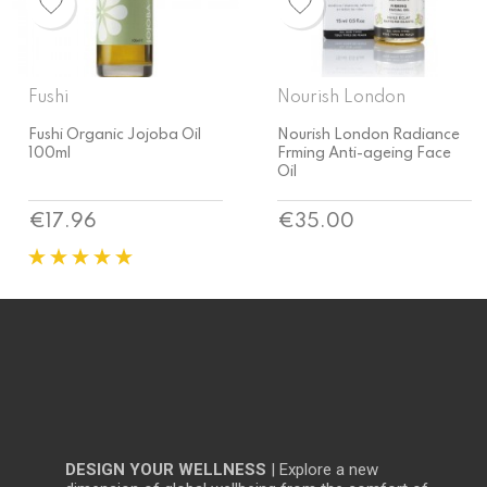
Nourish London
Nourish London
Nourish London Radiance
Nourish London Argan Skin
Frming Anti-ageing Face
Rescue Face Oil
Oil
Price
Price
€35.00
€37.40
DESIGN YOUR WELLNESS
| Explore a new