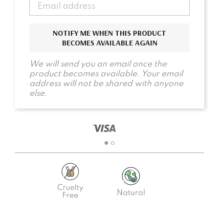
NOTIFY ME WHEN THIS PRODUCT
BECOMES AVAILABLE AGAIN
We will send you an email once the
product becomes available. Your email
address will not be shared with anyone
else.