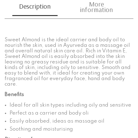
More
Description
information
Sweet Almond is the ideal carrier and body oil to
nourish the skin, used in Ayurveda as a massage oil
and overall natural skin care oil. Rich in Vitamin E,
Sweet Almond oil is easily absorbed into the skin
leaving no greasy residue and is suitable for all
kinds of skin, including oily to sensitive. Smooth and
easy to blend with, it ideal for creating your own
fragranced oil for everyday face, hand and body
care.
Benefits
Ideal for all skin types including oily and sensitive
Perfect as a carrier and body oli
Easily absorbed, ideas as massage oil
Soothing and moisturising