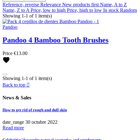
Reference, reverse
Relevance
New products first
Name, A to Z
Name, Z to A
Price, low to high
Price, high to low
In stock
Random
Showing 1-1 of 1 item(s)
Pandoo
Pandoo 4 Bamboo Tooth Brushes
Clear
Price
€13.00
Brands
Antipodes
BetterYou
Showing 1-1 of 1 item(s)
Casall
Back to top

Coola
Ere Perez
News & Sales
Fushi
Henné Organics
How to get rid of rough and dull skin
Hurraw!
Juice Beauty
Clear
date_range
30
octubre
2022
Kost Kamm
Read more
Mádara
Brands
Microgreen Spirulina
Celebrities’ favourite natural cosmetics and supplements