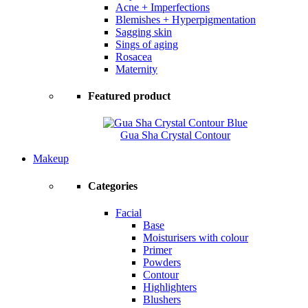
Acne + Imperfections
Blemishes + Hyperpigmentation
Sagging skin
Sings of aging
Rosacea
Maternity
Featured product
Gua Sha Crystal Contour
Makeup
Categories
Facial
Base
Moisturisers with colour
Primer
Powders
Contour
Highlighters
Blushers