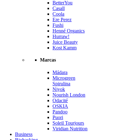
BetterYou
Casall
Coola
Ere Perez
Fushi
Henné Organics
Hurraw!
Juice Beauty
Kost Kamm
Marcas
Mádara
Microgreen
Spirulina
Niyok
Nourish London
Odacité
OSKIA
Pandoo
Puori
Soleil Tourjours
Viridian Nutrition
Business
Biohacking