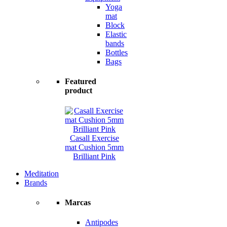
Yoga
mat
Block
Elastic
bands
Bottles
Bags
Featured
product
Casall Exercise
mat Cushion 5mm
Brilliant Pink
Meditation
Brands
Marcas
Antipodes