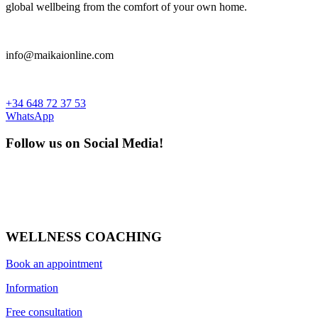
global wellbeing from the comfort of your own home.
Price
€
10
€
11
info@maikaionline.com
What's new
What's new
+34 648 72 37 53
WhatsApp
more...
less
View products
1
Follow us on Social Media!
WELLNESS COACHING
Book an appointment
Information
Free consultation