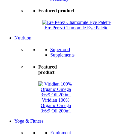
Featured product
Ere Perez Chamomile Eye Palette
Nutrition
Superfood
Supplements
Featured
product
Viridian 100%
Organic Omega
3:6:9 Oil 200ml
Yoga & Fitness
Equipment