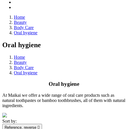
Home
Beauty
Body Care
Oral hygiene
Oral hygiene
Home
Beauty
Body Care
Oral hygiene
Oral hygiene
At Maikai we offer a wide range of oral care products such as
natural toothpastes or bamboo toothbrushes, all of them with natural
ingredients.
Sort by:
Reference, reverse
