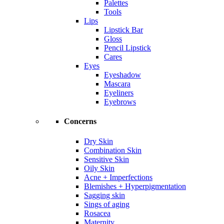
Palettes
Tools
Lips
Lipstick Bar
Gloss
Pencil Lipstick
Cares
Eyes
Eyeshadow
Mascara
Eyeliners
Eyebrows
Concerns
Dry Skin
Combination Skin
Sensitive Skin
Oily Skin
Acne + Imperfections
Blemishes + Hyperpigmentation
Sagging skin
Sings of aging
Rosacea
Maternity