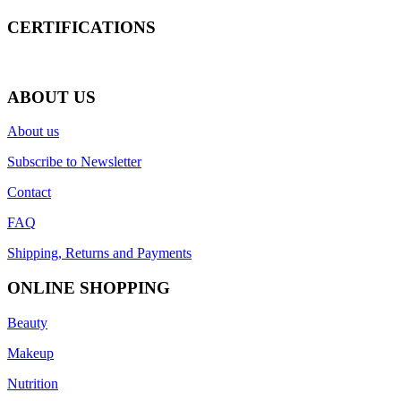
CERTIFICATIONS
ABOUT US
About us
Subscribe to Newsletter
Contact
FAQ
Shipping, Returns and Payments
ONLINE SHOPPING
Beauty
Makeup
Nutrition