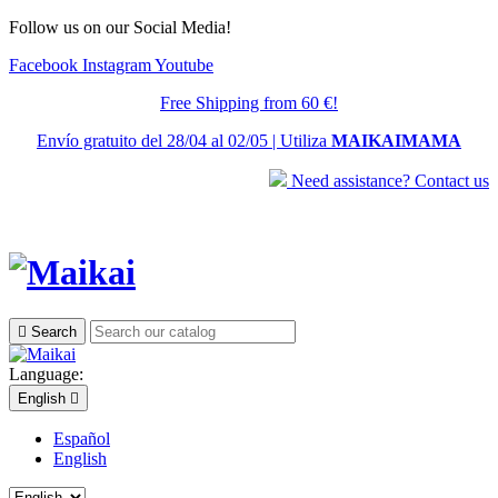
Follow us on our Social Media!
Facebook
Instagram
Youtube
Free Shipping from 60 €!
Envío gratuito del 28/04 al 02/05 | Utiliza
MAIKAIMAMA
Need assistance? Contact us

Search
Language:
English

Español
English