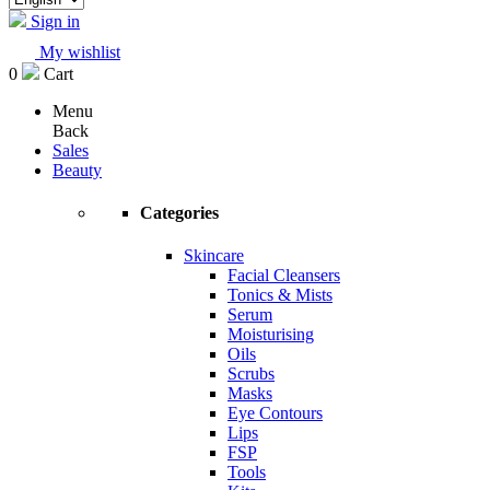
Sign in
My wishlist
0
Cart
Menu
Back
Sales
Beauty
Categories
Skincare
Facial Cleansers
Tonics & Mists
Serum
Moisturising
Oils
Scrubs
Masks
Eye Contours
Lips
FSP
Tools