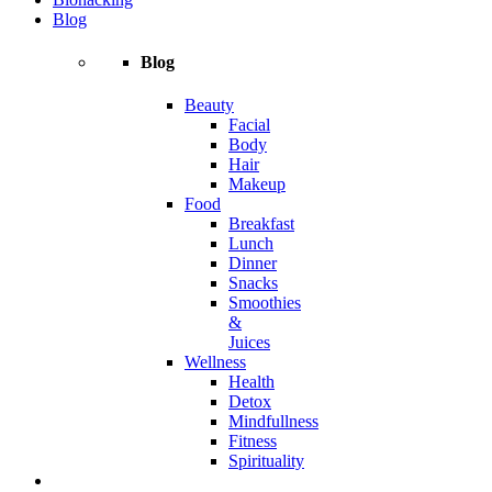
Blog
Blog
Beauty
Facial
Body
Hair
Makeup
Food
Breakfast
Lunch
Dinner
Snacks
Smoothies
&
Juices
Wellness
Health
Detox
Mindfullness
Fitness
Spirituality