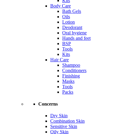
Kits
Body Care
Bath Gels
Oils
Lotion
Deodorant
Oral hygiene
Hands and feet
BSP
Tools
Kits
Hair Care
Shampoo
Conditioners
Finishing
Masks
Tools
Packs
Concerns
Dry Skin
Combination Skin
Sensitive Skin
Oily Skin