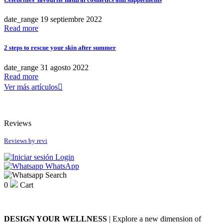
Niyok
Antipodes
Nourish London
BetterYou
date_range
19
septiembre
2022
Odacité
Casall
Read more
OSKIA
Coola
Pandoo
Ere Perez
2 steps to rescue your skin after summer
Puori
Fushi
Soleil Tourjours
Henné Organics
date_range
31
agosto
2022
Viridian Nutrition
Hurraw!
Read more
Juice Beauty
Ver más artículos

more...
less
Kost Kamm
Mádara
Price
Microgreen Spirulina
Reviews
Niyok
€
10
€
11
Nourish London
Reviews by
revi
Odacité
What's new
OSKIA
Login
Pandoo
WhatsApp
What's new
Search
Puori
0
Cart
Soleil Tourjours
more...
less
Viridian Nutrition
View products
1
more...
less
DESIGN YOUR WELLNESS
| Explore a new dimension of