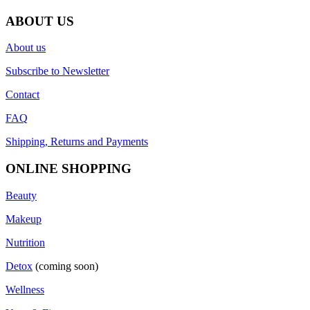
ABOUT US
About us
Subscribe to Newsletter
Contact
FAQ
Shipping, Returns and Payments
ONLINE SHOPPING
Beauty
Makeup
Nutrition
Detox
(coming soon)
Wellness