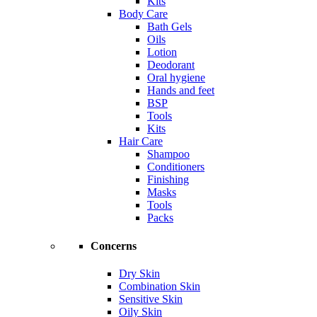
Kits
Body Care
Bath Gels
Oils
Lotion
Deodorant
Oral hygiene
Hands and feet
BSP
Tools
Kits
Hair Care
Shampoo
Conditioners
Finishing
Masks
Tools
Packs
Concerns
Dry Skin
Combination Skin
Sensitive Skin
Oily Skin