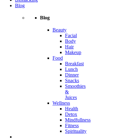
Blog
Blog
Beauty
Facial
Body
Hair
Makeup
Food
Breakfast
Lunch
Dinner
Snacks
Smoothies
&
Juices
Wellness
Health
Detox
Mindfullness
Fitness
Spirituality