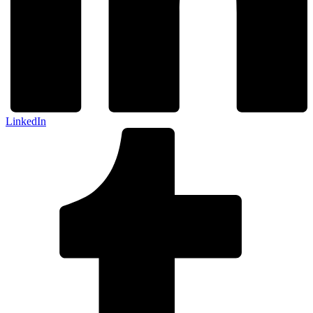
LinkedIn