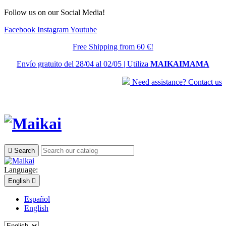
Follow us on our Social Media!
Facebook
Instagram
Youtube
Free Shipping from 60 €!
Envío gratuito del 28/04 al 02/05 | Utiliza
MAIKAIMAMA
Need assistance? Contact us

Search
Language:
English

Español
English