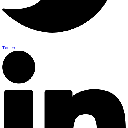
Twitter