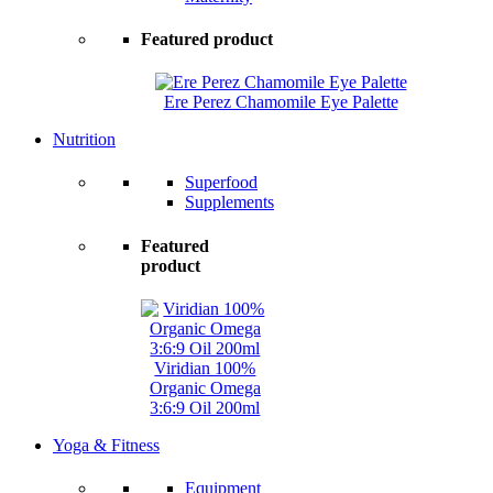
Featured product
Ere Perez Chamomile Eye Palette
Nutrition
Superfood
Supplements
Featured
product
Viridian 100%
Organic Omega
3:6:9 Oil 200ml
Yoga & Fitness
Equipment