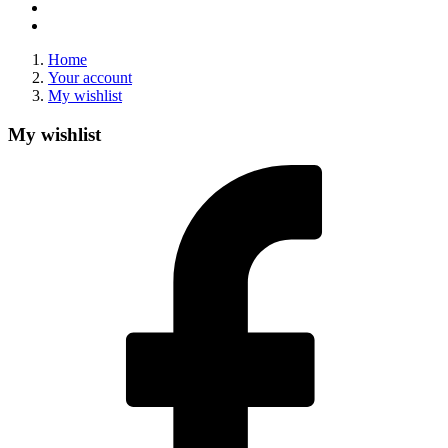
Home
Your account
My wishlist
My wishlist