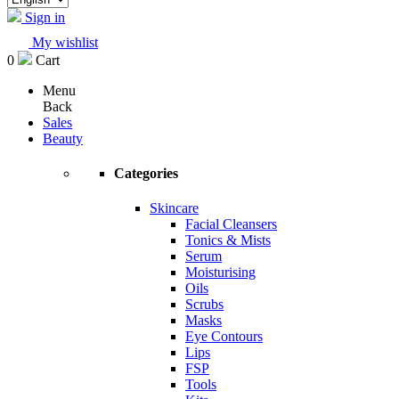
Sign in
My wishlist
0
Cart
Menu
Back
Sales
Beauty
Categories
Skincare
Facial Cleansers
Tonics & Mists
Serum
Moisturising
Oils
Scrubs
Masks
Eye Contours
Lips
FSP
Tools