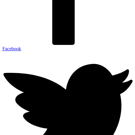
Facebook