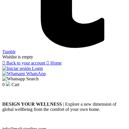
Tumblr
Wishlist is empty

Back to your account

Home
Login
WhatsApp
Search
0
Cart
DESIGN YOUR WELLNESS
| Explore a new dimension of
global wellbeing from the comfort of your own home.
info@maikaionline.com