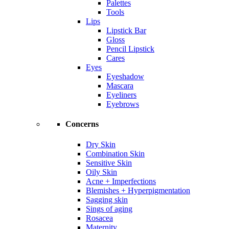
Palettes
Tools
Lips
Lipstick Bar
Gloss
Pencil Lipstick
Cares
Eyes
Eyeshadow
Mascara
Eyeliners
Eyebrows
Concerns
Dry Skin
Combination Skin
Sensitive Skin
Oily Skin
Acne + Imperfections
Blemishes + Hyperpigmentation
Sagging skin
Sings of aging
Rosacea
Maternity