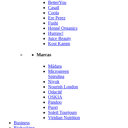
BetterYou
Casall
Coola
Ere Perez
Fushi
Henné Organics
Hurraw!
Juice Beauty
Kost Kamm
Marcas
Mádara
Microgreen
Spirulina
Niyok
Nourish London
Odacité
OSKIA
Pandoo
Puori
Soleil Tourjours
Viridian Nutrition
Business
Biohacking