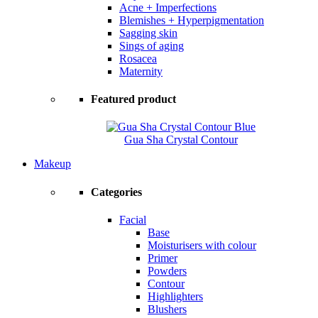
Acne + Imperfections
Blemishes + Hyperpigmentation
Sagging skin
Sings of aging
Rosacea
Maternity
Featured product
Gua Sha Crystal Contour
Makeup
Categories
Facial
Base
Moisturisers with colour
Primer
Powders
Contour
Highlighters
Blushers