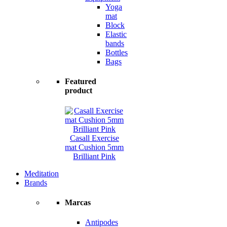
Yoga
mat
Block
Elastic
bands
Bottles
Bags
Featured
product
Casall Exercise
mat Cushion 5mm
Brilliant Pink
Meditation
Brands
Marcas
Antipodes