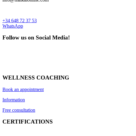
+34 648 72 37 53
WhatsApp
Follow us on Social Media!
WELLNESS COACHING
Book an appointment
Information
Free consultation
CERTIFICATIONS