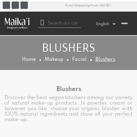
Free Shipping from 60 €!

BLUSHERS
Home
Makeup
Facial
Blushers
Blushers
Discover the best vegan blushers among our variety
of natural make-up products. In powder, cream or
however you like, choose your organic blusher with
100% natural ingredients and show off your perfect
make-up.