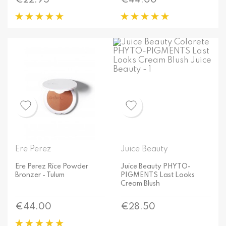
€22.95
€44.00
Ere Perez
Juice Beauty
Ere Perez Rice Powder
Juice Beauty PHYTO-
Bronzer - Tulum
PIGMENTS Last Looks
Cream Blush
Price
Price
€44.00
€28.50