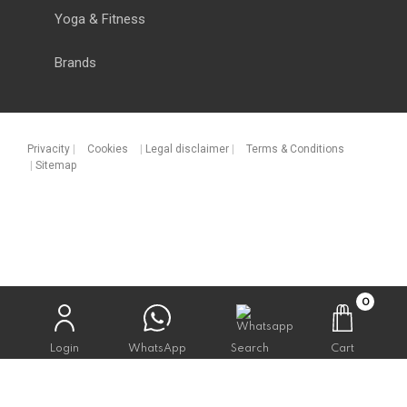
Yoga & Fitness
Brands
Privacity
|
Cookies
|
Legal disclaimer
|
Terms & Conditions
|
Sitemap
0
Login
WhatsApp
Search
Cart