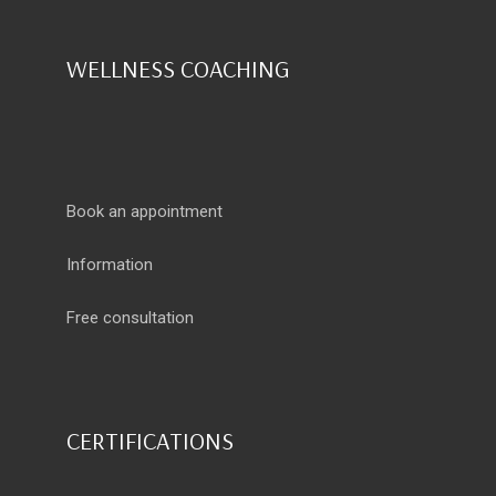
WELLNESS COACHING
Book an appointment
Information
Free consultation
CERTIFICATIONS