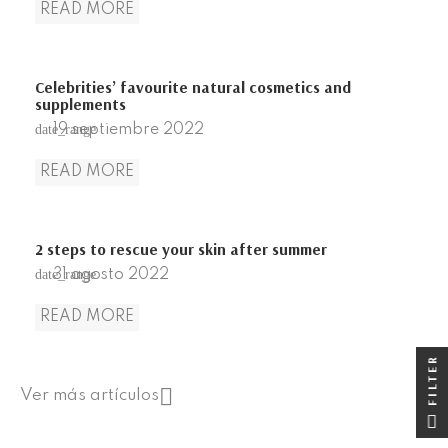
READ MORE
Celebrities’ favourite natural cosmetics and
supplements
19
septiembre
2022
date_range
READ MORE
2 steps to rescue your skin after summer
31
agosto
2022
date_range
READ MORE
FILTER
FILTER

Ver más artículos