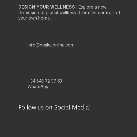
DESIGN YOUR WELLNESS
| Explore a new
dimension of global wellbeing from the comfort of
your own home.
info@maikaionline.com
+34 648 72 37 53
WhatsApp
Follow us on Social Media!