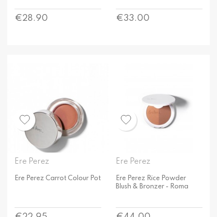
Price
Price
€28.90
€33.00
Ere Perez
Ere Perez
Ere Perez Carrot Colour Pot
Ere Perez Rice Powder
Blush & Bronzer - Roma
Price
Price