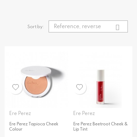

Reference, reverse
Sort by:
Ere Perez
Ere Perez
Ere Perez Tapioca Cheek
Ere Perez Beetroot Cheek &
Colour
Lip Tint