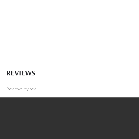
REVIEWS
Reviews by
revi