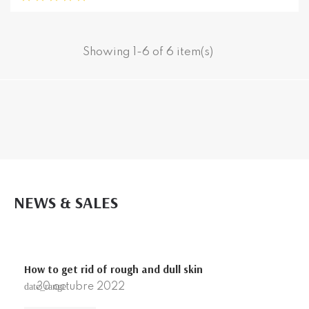
Showing 1-6 of 6 item(s)
NEWS & SALES
How to get rid of rough and dull skin
30
octubre
2022
date_range