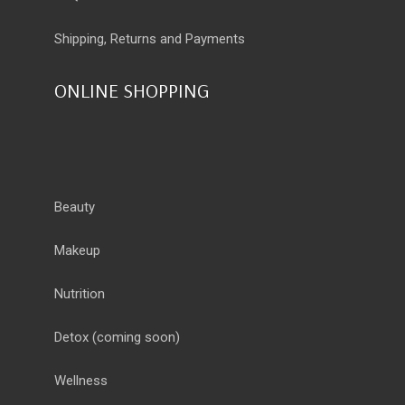
Shipping, Returns and Payments
ONLINE SHOPPING
Beauty
Makeup
Nutrition
Detox
(coming soon)
Wellness