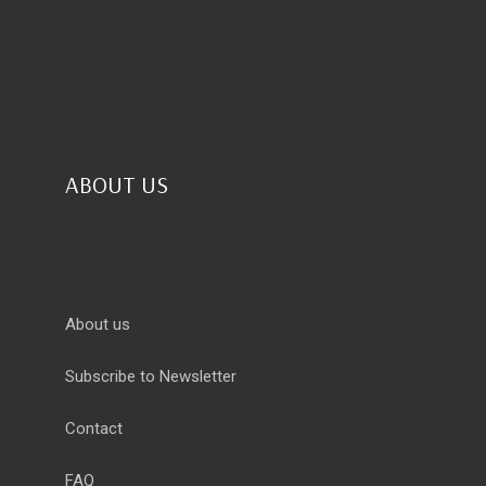
ABOUT US
About us
Subscribe to Newsletter
Contact
FAQ