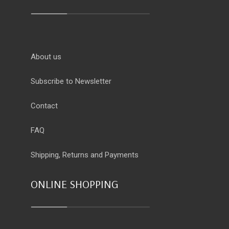
About us
Subscribe to Newsletter
Contact
FAQ
Shipping, Returns and Payments
ONLINE SHOPPING