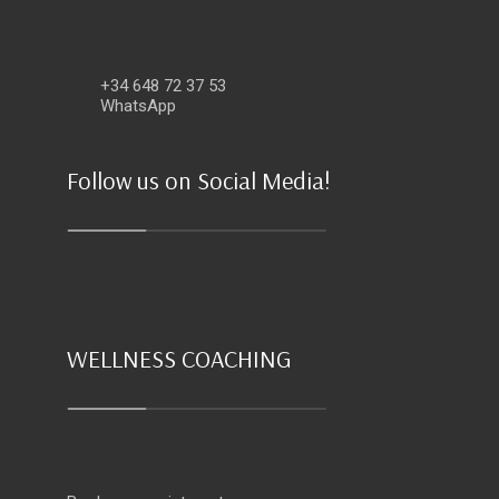
+34 648 72 37 53
WhatsApp
Follow us on Social Media!
WELLNESS COACHING