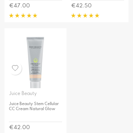
Price
Price
€47.00
€42.50
Juice Beauty
Juice Beauty Stem Cellular
CC Cream Natural Glow
Price
€42.00