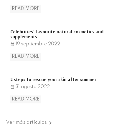
READ MORE
Celebrities’ favourite natural cosmetics and
supplements
19
septiembre
2022
date_range
READ MORE
2 steps to rescue your skin after summer
31
agosto
2022
date_range
READ MORE

Ver más artículos