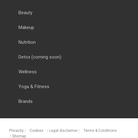
Beauty
Makeup
Nutrition
Detox
(coming soon)
Wellness
Yoga & Fitness
Brands
Privacity
|
Cookies
|
Legal disclaimer
|
Terms & Conditions
|
Sitemap