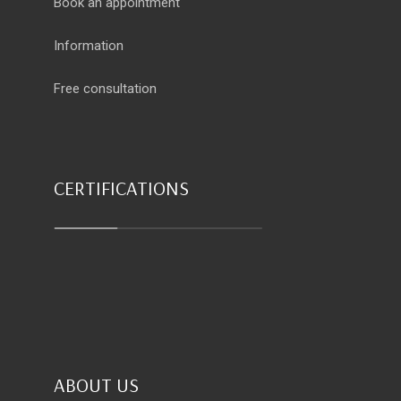
Book an appointment
Information
Free consultation
CERTIFICATIONS
ABOUT US