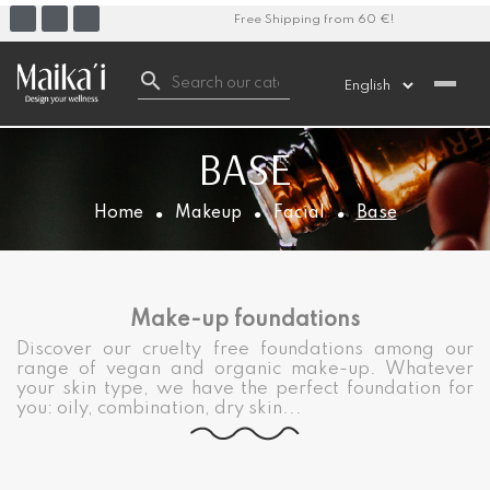
Free Shipping from 60 €!

BASE
Home
Makeup
Facial
Base
Make-up foundations
Discover our cruelty free foundations among our
range of vegan and organic make-up. Whatever
your skin type, we have the perfect foundation for
you: oily, combination, dry skin...