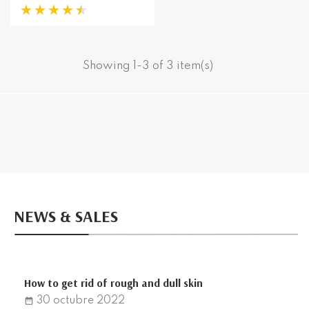
Showing 1-3 of 3 item(s)
NEWS & SALES
How to get rid of rough and dull skin
30
octubre
2022
date_range