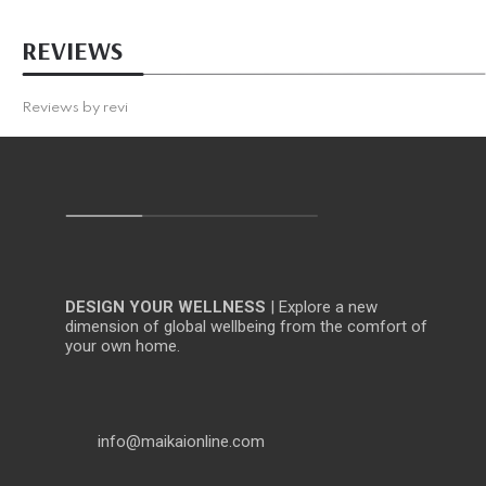
REVIEWS
Reviews by
revi
DESIGN YOUR WELLNESS
| Explore a new
dimension of global wellbeing from the comfort of
your own home.
info@maikaionline.com