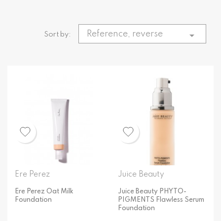
Reference, reverse

Sort by:
Ere Perez
Juice Beauty
Ere Perez Oat Milk
Juice Beauty PHYTO-
Foundation
PIGMENTS Flawless Serum
Foundation