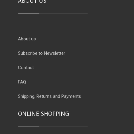
ABOUT US
About us
Subscribe to Newsletter
Contact
FAQ
Shipping, Returns and Payments
ONLINE SHOPPING