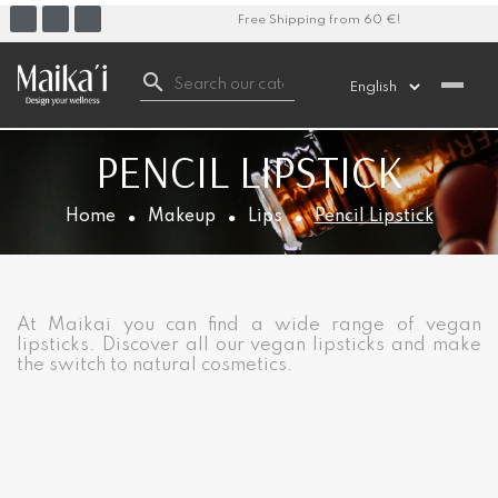
Free Shipping from 60 €!

PENCIL LIPSTICK
Home
Makeup
Lips
Pencil Lipstick
At Maikai you can find a wide range of vegan
lipsticks. Discover all our vegan lipsticks and make
the switch to natural cosmetics.