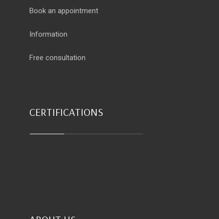
Book an appointment
Information
Free consultation
CERTIFICATIONS