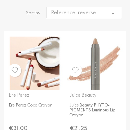
Reference, reverse

Sort by:
Ere Perez
Juice Beauty
Ere Perez Coco Crayon
Juice Beauty PHYTO-
PIGMENTS Luminous Lip
Crayon
Price
Price
€31.00
€21.25