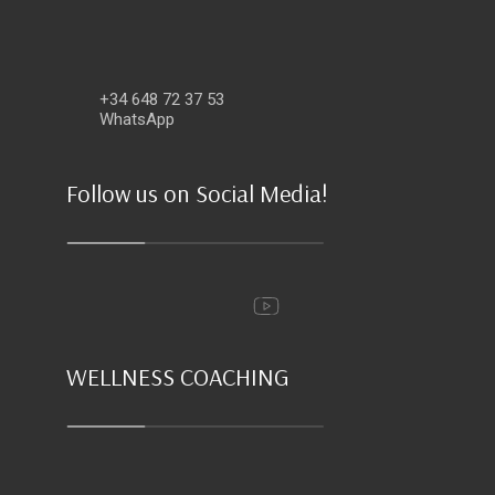
+34 648 72 37 53
WhatsApp
Follow us on Social Media!
WELLNESS COACHING