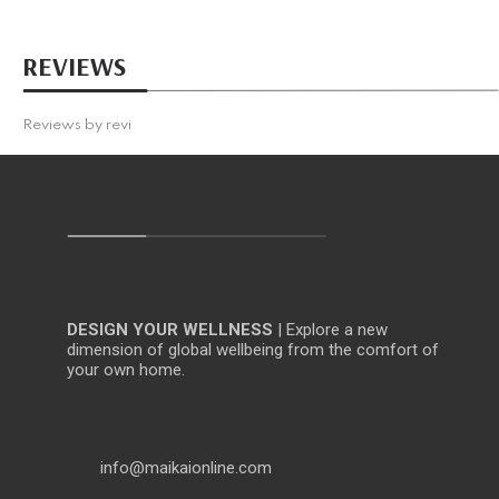
REVIEWS
Reviews by
revi
DESIGN YOUR WELLNESS
| Explore a new
dimension of global wellbeing from the comfort of
your own home.
info@maikaionline.com