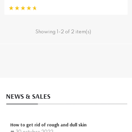
Showing 1-2 of 2 item(s)
NEWS & SALES
How to get rid of rough and dull skin