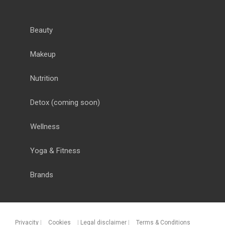
Beauty
Makeup
Nutrition
Detox
(coming soon)
Wellness
Yoga & Fitness
Brands
Privacity
|
Cookies
|
Legal disclaimer
|
Terms & Conditions