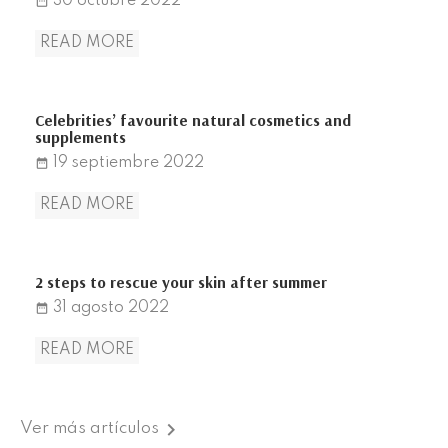
30
octubre
2022
date_range
READ MORE
Celebrities’ favourite natural cosmetics and
supplements
19
septiembre
2022
date_range
READ MORE
2 steps to rescue your skin after summer
31
agosto
2022
date_range
READ MORE

Ver más artículos