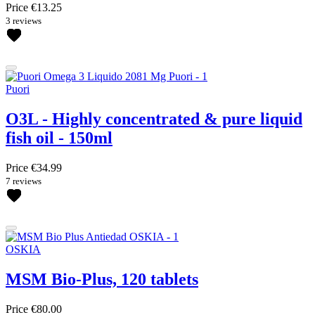
Price
€13.25
3 reviews
Puori
O3L - Highly concentrated & pure liquid
fish oil - 150ml
Price
€34.99
7 reviews
OSKIA
MSM Bio-Plus, 120 tablets
Price
€80.00