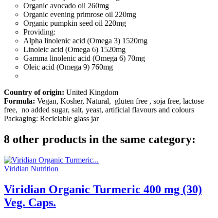
Organic avocado oil
260mg
Organic evening primrose oil
220mg
Organic pumpkin seed oil
220mg
Providing:
Alpha linolenic acid (Omega 3)
1520mg
Linoleic acid (Omega 6)
1520mg
Gamma linolenic acid (Omega 6)
70mg
Oleic acid (Omega 9)
760mg
Country of origin:
United Kingdom
Formula:
Vegan, Kosher, Natural, gluten free , soja free, lactose
free, no added sugar, salt, yeast, artificial flavours and colours
Packaging: Reciclable glass jar
8 other products in the same category:
Viridian Nutrition
Viridian Organic Turmeric 400 mg (30)
Veg. Caps.