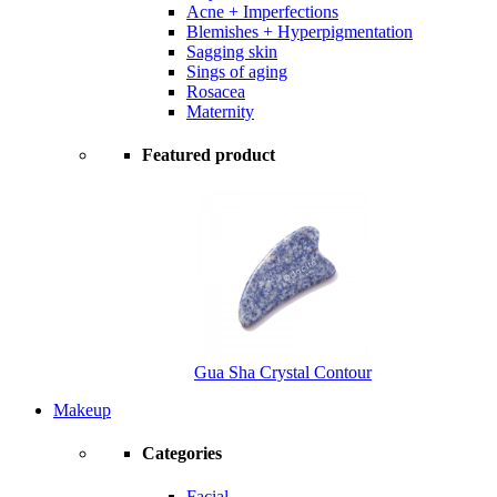
Acne + Imperfections
Blemishes + Hyperpigmentation
Sagging skin
Sings of aging
Rosacea
Maternity
Featured product
Gua Sha Crystal Contour
Makeup
Categories
Facial