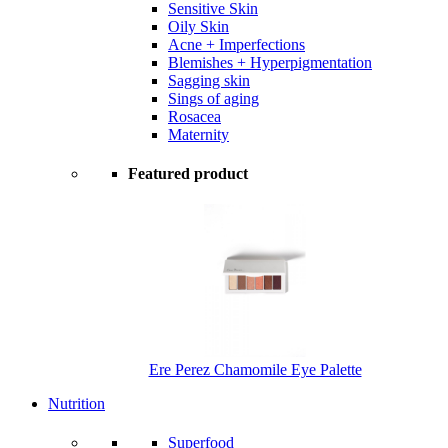
Sensitive Skin
Oily Skin
Acne + Imperfections
Blemishes + Hyperpigmentation
Sagging skin
Sings of aging
Rosacea
Maternity
Featured product
Ere Perez Chamomile Eye Palette
Nutrition
Superfood