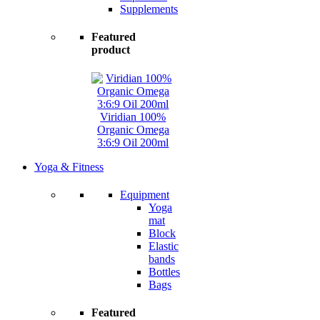
Supplements
Featured
product
Viridian 100%
Organic Omega
3:6:9 Oil 200ml
Yoga & Fitness
Equipment
Yoga
mat
Block
Elastic
bands
Bottles
Bags
Featured