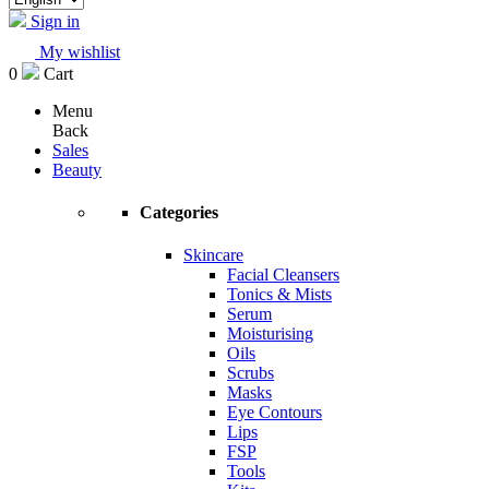
Sign in
My wishlist
0
Cart
Menu
Back
Sales
Beauty
Categories
Skincare
Facial Cleansers
Tonics & Mists
Serum
Moisturising
Oils
Scrubs
Masks
Eye Contours
Lips
FSP
Tools