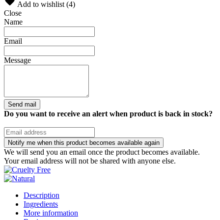
Add to wishlist (
4
)
Close
Name
Email
Message
Send mail
Do you want to receive an alert when product is back in stock?
Notify me when this product becomes available again
We will send you an email once the product becomes available.
Your email address will not be shared with anyone else.
Description
Ingredients
More information