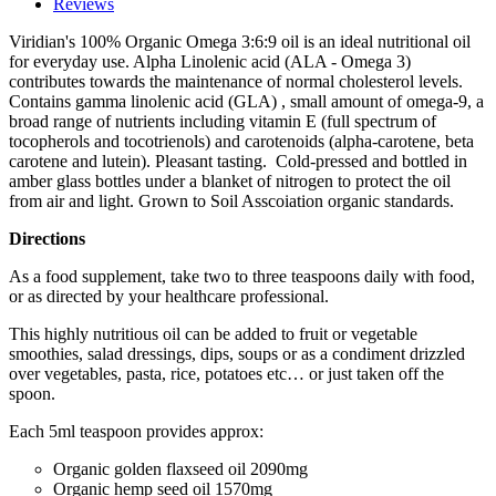
Reviews
Viridian's 100% Organic Omega 3:6:9 oil is an ideal nutritional oil
for everyday use. Alpha Linolenic acid (ALA - Omega 3)
contributes towards the maintenance of normal cholesterol levels.
Contains gamma linolenic acid (GLA) , small amount of omega-9, a
broad range of nutrients including vitamin E (full spectrum of
tocopherols and tocotrienols) and carotenoids (alpha-carotene, beta
carotene and lutein). Pleasant tasting. Cold-pressed and bottled in
amber glass bottles under a blanket of nitrogen to protect the oil
from air and light. Grown to Soil Asscoiation organic standards.
Directions
As a food supplement, take two to three teaspoons daily with food,
or as directed by your healthcare professional.
This highly nutritious oil can be added to fruit or vegetable
smoothies, salad dressings, dips, soups or as a condiment drizzled
over vegetables, pasta, rice, potatoes etc… or just taken off the
spoon.
Each 5ml teaspoon provides approx:
Organic golden flaxseed oil
2090mg
Organic hemp seed oil
1570mg