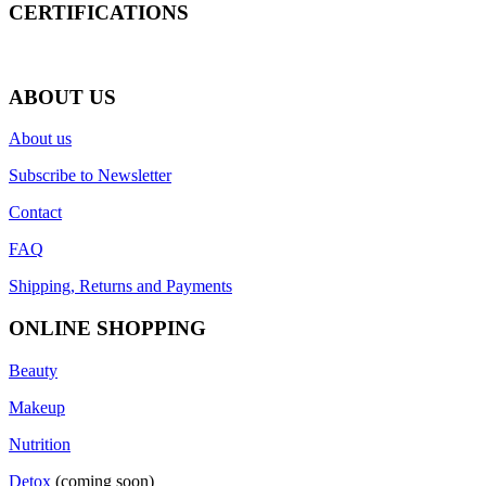
CERTIFICATIONS
ABOUT US
About us
Subscribe to Newsletter
Contact
FAQ
Shipping, Returns and Payments
ONLINE SHOPPING
Beauty
Makeup
Nutrition
Detox
(coming soon)