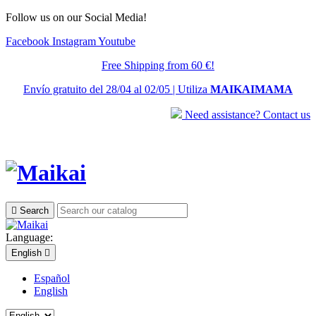
Follow us on our Social Media!
Facebook
Instagram
Youtube
Free Shipping from 60 €!
Envío gratuito del 28/04 al 02/05 | Utiliza
MAIKAIMAMA
Need assistance? Contact us

Search
Language:
English

Español
English