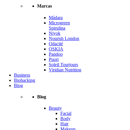
Marcas
Mádara
Microgreen
Spirulina
Niyok
Nourish London
Odacité
OSKIA
Pandoo
Puori
Soleil Tourjours
Viridian Nutrition
Business
Biohacking
Blog
Blog
Beauty
Facial
Body
Hair
Makeup