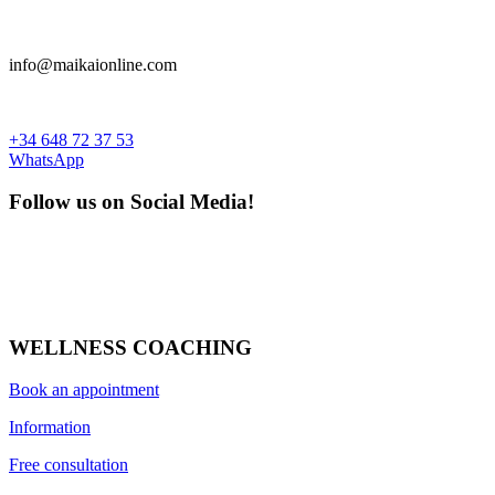
info@maikaionline.com
+34 648 72 37 53
WhatsApp
Follow us on Social Media!
WELLNESS COACHING
Book an appointment
Information
Free consultation