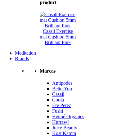
product
Casall Exercise
mat Cushion 5mm
Brilliant Pink
Meditation
Brands
Marcas
Antipodes
BetterYou
Casall
Coola
Ere Perez
Fushi
Henné Organics
Hurraw!
Juice Beauty
Kost Kamm