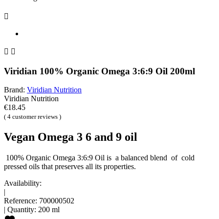



Viridian 100% Organic Omega 3:6:9 Oil 200ml
Brand:
Viridian Nutrition
Viridian Nutrition
€18.45
( 4 customer reviews )
Vegan Omega 3 6 and 9 oil
100% Organic Omega 3:6:9 Oil is a balanced blend of cold
pressed oils that preserves all its properties.
Availability:
|
Reference:
700000502
|
Quantity:
200 ml