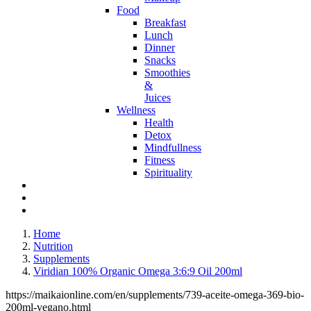
Food
Breakfast
Lunch
Dinner
Snacks
Smoothies
&
Juices
Wellness
Health
Detox
Mindfullness
Fitness
Spirituality
Home
Nutrition
Supplements
Viridian 100% Organic Omega 3:6:9 Oil 200ml
https://maikaionline.com/en/supplements/739-aceite-omega-369-bio-
200ml-vegano.html