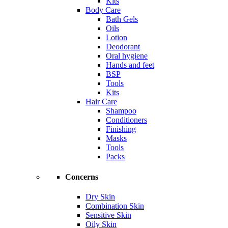
Kits
Body Care
Bath Gels
Oils
Lotion
Deodorant
Oral hygiene
Hands and feet
BSP
Tools
Kits
Hair Care
Shampoo
Conditioners
Finishing
Masks
Tools
Packs
Concerns
Dry Skin
Combination Skin
Sensitive Skin
Oily Skin