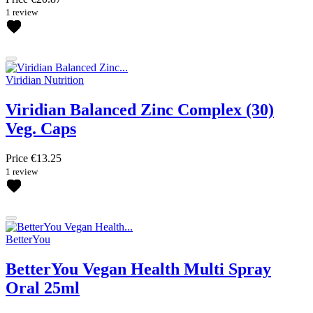
1 review
Viridian Nutrition
Viridian Balanced Zinc Complex (30)
Veg. Caps
Price
€13.25
1 review
BetterYou
BetterYou Vegan Health Multi Spray
Oral 25ml