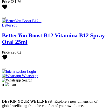
Price
€31.76
BetterYou
BetterYou Boost B12 Vitamina B12 Spray
Oral 25ml
Price
€26.02
Login
WhatsApp
Search
0
Cart
DESIGN YOUR WELLNESS
| Explore a new dimension of
global wellbeing from the comfort of your own home.