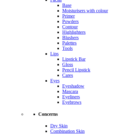
Base
Moisturisers with colour
Primer
Powders
Contour
Highlighters
Blushers
Palettes
Tools
Lips
Lipstick Bar
Gloss
Pencil Lipstick
Cares
Eyes
Eyeshadow
Mascara
Eyeliners
Eyebrows
Concerns
Dry Skin
Combination Skin