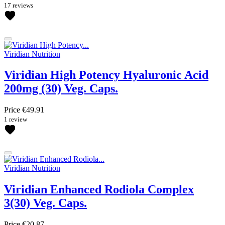
17 reviews
Viridian Nutrition
Viridian High Potency Hyaluronic Acid
200mg (30) Veg. Caps.
Price
€49.91
1 review
Viridian Nutrition
Viridian Enhanced Rodiola Complex
3(30) Veg. Caps.
Price
€20.87