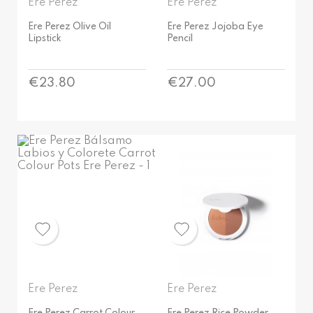
Ere Perez
Ere Perez
Ere Perez Olive Oil
Ere Perez Jojoba Eye
Lipstick
Pencil
Price
Price
€23.80
€27.00
Ere Perez
Ere Perez