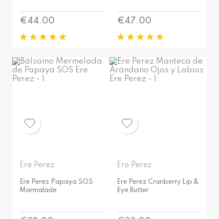
Price
Price
€44.00
€47.00
Ere Perez
Ere Perez
Ere Perez Papaya SOS
Ere Perez Cranberry Lip &
Marmalade
Eye Butter