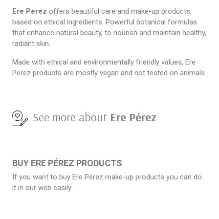
Ere Perez
offers beautiful care and make-up products,
based on ethical ingredients. Powerful botanical formulas
that enhance natural beauty, to nourish and maintain healthy,
radiant skin.
Made with ethical and environmentally friendly values, Ere
Perez products are mostly vegan and not tested on animals
See more about
Ere Pérez
BUY ERE PÉREZ PRODUCTS
If you want to buy Ere Pérez make-up products you can do
it in our web easily.