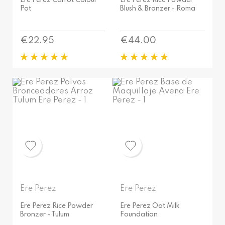
Ere Perez Carrot Colour
Ere Perez Rice Powder
Pot
Blush & Bronzer - Roma
Price
Price
€22.95
€44.00
Ere Perez
Ere Perez
Ere Perez Rice Powder
Ere Perez Oat Milk
Bronzer - Tulum
Foundation