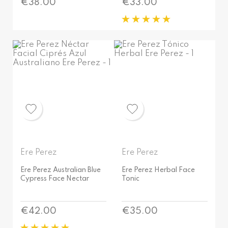
Price
Price
€38.00
€33.00
Ere Perez
Ere Perez
Ere Perez Australian Blue
Ere Perez Herbal Face
Cypress Face Nectar
Tonic
Price
Price
€42.00
€35.00