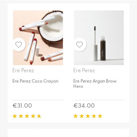
Birthday
PRICE
Black
Brave
€
12
€
38
Brew
COLOUR
Bronze
Big Band
Brown
Birthday
Caramel
Ere Perez
Ere Perez
Black
Chai
Brave
Ere Perez Coco Crayon
Ere Perez Argan Brow
Charm
Hero
Brew
Chilli
QUANTITY
Bronze
Circus
Price
Price
€31.00
€34.00
1.1 g
Brown
Clay
10 g
Caramel
Cocktail
10 ml
Chai
Copper