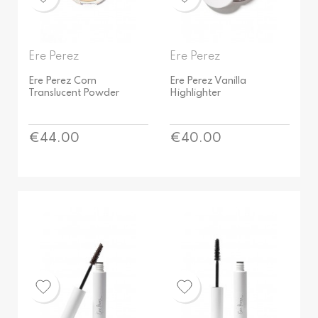
Vegan
Bestsellers
Ere Perez
Ere Perez
Ere Perez Corn
Ere Perez Vanilla
Translucent Powder
Highlighter
Price
Price
€44.00
€40.00