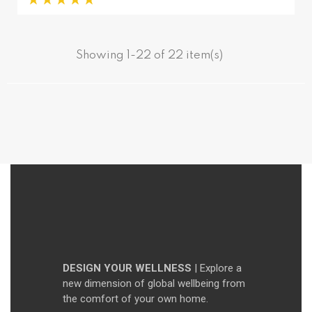
Showing 1-22 of 22 item(s)
DESIGN YOUR WELLNESS
| Explore a
new dimension of global wellbeing from
the comfort of your own home.