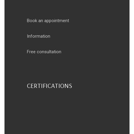
Book an appointment
Information
Free consultation
CERTIFICATIONS