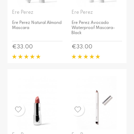
Ere Perez
Ere Perez
Ere Perez Natural Almond
Ere Perez Avocado
Mascara
Waterproof Mascara-
Black
Price
Price
€33.00
€33.00