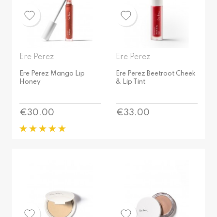
All skin types
Sun Halo
Sensitive
Tokyo
Dry
Wild
Mature
AROMA
Mixed
Ere Perez
Ere Perez
Unscented
Normal
Ere Perez Mango Lip
Ere Perez Beetroot Cheek
Honey
& Lip Tint
DISTINCTIVE
Oily
Sensitive
Gluten free
Price
Price
€30.00
€33.00
Natural
AROMA
Vegan
Unscented
Bestsellers
DISTINCTIVE
Gluten free
Natural