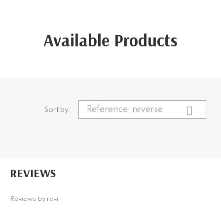
Available Products
CATEGORIES

+
Reference, reverse
Beauty
Sort by:
+
Makeup
PRICE
REVIEWS
€
12
€
38
CATEGORIES
COLOUR
+
Reviews by
Beauty
revi
+
Big Band
Makeup