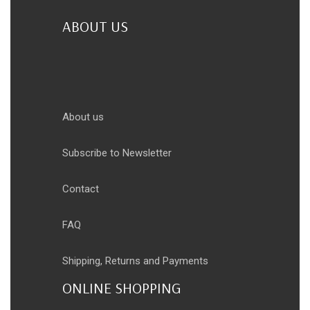
ABOUT US
About us
Subscribe to Newsletter
Contact
FAQ
Shipping, Returns and Payments
ONLINE SHOPPING