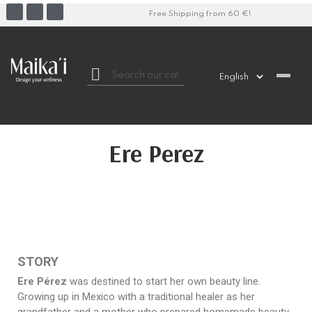
Free Shipping from 60 €!

Ere Perez
STORY
Ere Pérez
was destined to start her own beauty line.
Growing up in Mexico with a traditional healer as her