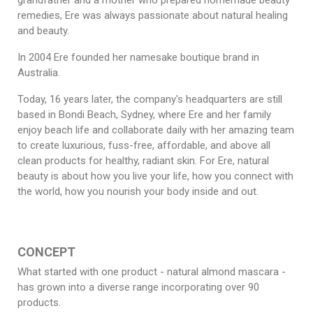
grandfather and a mother who prepared homemade beauty
remedies, Ere was always passionate about natural healing
and beauty.
In 2004 Ere founded her namesake boutique brand in
Australia.
Today, 16 years later, the company's headquarters are still
based in Bondi Beach, Sydney, where Ere and her family
enjoy beach life and collaborate daily with her amazing team
to create luxurious, fuss-free, affordable, and above all
clean products for healthy, radiant skin. For Ere, natural
beauty is about how you live your life, how you connect with
the world, how you nourish your body inside and out.
CONCEPT
What started with one product - natural almond mascara -
has grown into a diverse range incorporating over 90
products.