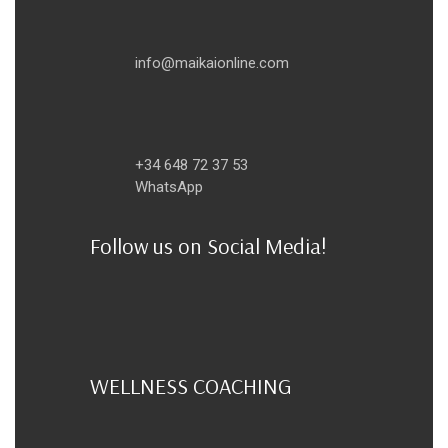
info@maikaionline.com
+34 648 72 37 53
WhatsApp
Follow us on Social Media!
WELLNESS COACHING