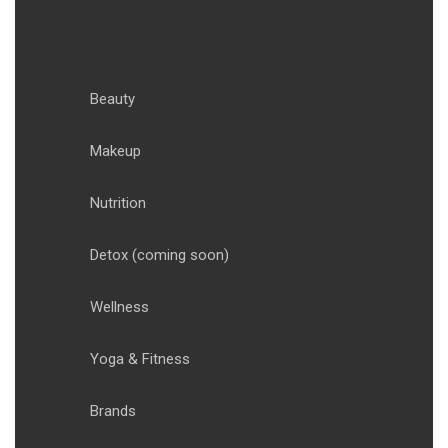
Beauty
Makeup
Nutrition
Detox
(coming soon)
Wellness
Yoga & Fitness
Brands