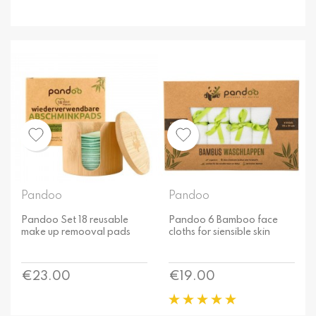
Pandoo
Pandoo
Pandoo Set 18 reusable
Pandoo 6 Bamboo face
make up remooval pads
cloths for siensible skin
Price
Price
€23.00
€19.00