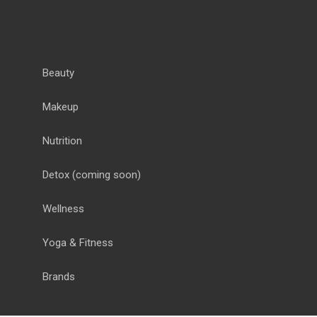
Beauty
Makeup
Nutrition
Detox
(coming soon)
Wellness
Yoga & Fitness
Brands