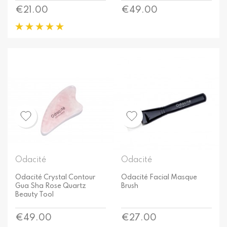
Price
Price
€21.00
€49.00
Odacité
Odacité
Odacité Crystal Contour
Odacité Facial Masque
Gua Sha Rose Quartz
Brush
Beauty Tool
Price
Price
€49.00
€27.00