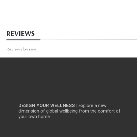
REVIEWS
Reviews by
revi
DESIGN YOUR WELLNESS
| Explore a new
dimension of global wellbeing from the comfort of
your own home.