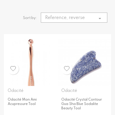
Reference, reverse

Sort by:
Odacité
Odacité
Odacité Mon Ami
Odacité Crystal Contour
Acupressure Tool
Gua Sha Blue Sodalite
Beauty Tool