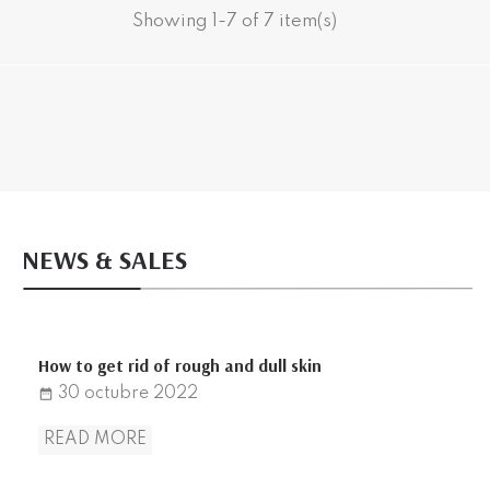
Showing 1-7 of 7 item(s)
NEWS & SALES
How to get rid of rough and dull skin
30
octubre
2022
date_range
READ MORE