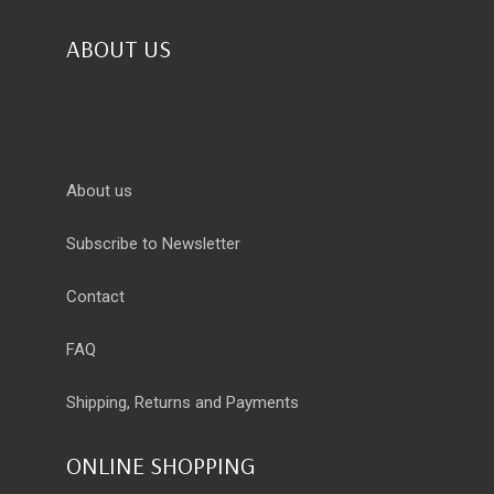
ABOUT US
About us
Subscribe to Newsletter
Contact
FAQ
Shipping, Returns and Payments
ONLINE SHOPPING