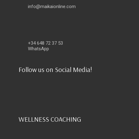
info@maikaionline.com
+34 648 72 37 53
WhatsApp
Follow us on Social Media!
WELLNESS COACHING