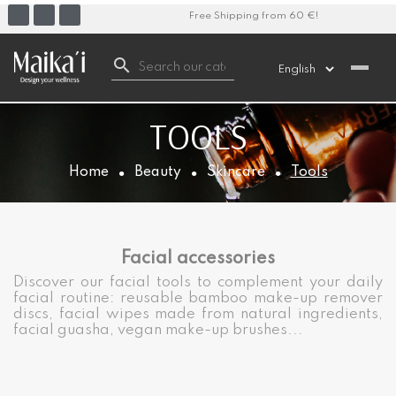
Free Shipping from 60 €!

TOOLS
Home
Beauty
Skincare
Tools
Facial accessories
Discover our facial tools to complement your daily
facial routine: reusable bamboo make-up remover
discs, facial wipes made from natural ingredients,
facial guasha, vegan make-up brushes...