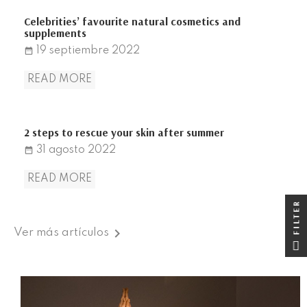
Celebrities’ favourite natural cosmetics and
supplements
19
septiembre
2022
date_range
READ MORE
2 steps to rescue your skin after summer
31
agosto
2022
date_range
READ MORE
FILTER
FILTER

Ver más artículos