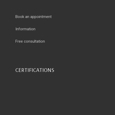
Book an appointment
Information
Free consultation
CERTIFICATIONS