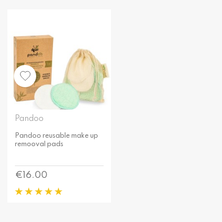
Pandoo
Pandoo reusable make up
remooval pads
Price
€16.00