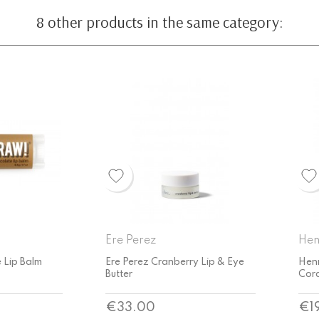
8 other products in the same category:
Henné Organics
Hur
y Lip & Eye
Henné Organics Luxury Lip Tint
Hurr
Coral
Bal
Price
Pri
€19.55
€6