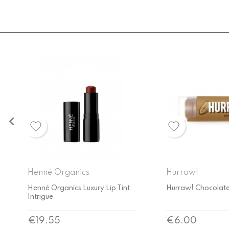

Hurraw!
Ere Perez
Hurraw! Chocolate Lip Balm
Ere Perez Cranberr
Butter
Price
Price
€6.00
€33.00