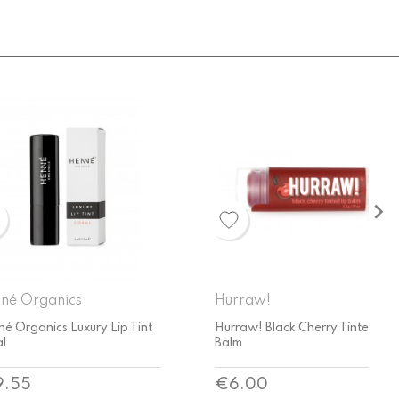

raw!
Hurraw!
aw! Black Cherry Tinted Lip
Hurraw! Kapha Lip Balm -
m
Grapefruit Ginger Eucalyptus
ce
Price
.00
€6.00