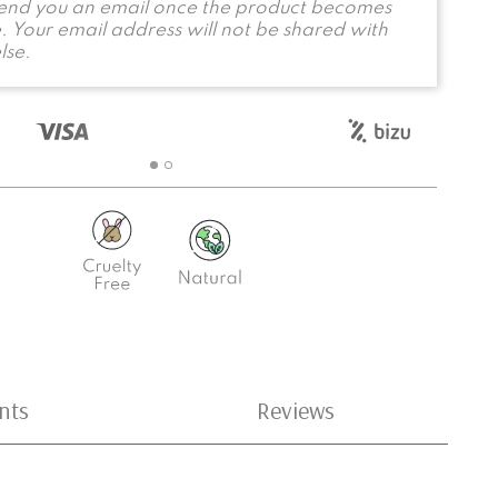
send you an email once the product becomes
. Your email address will not be shared with
lse.
nts
Reviews