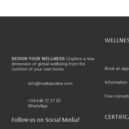
WELLNES
DESIGN YOUR WELLNESS
| Explore a new
dimension of global wellbeing from the
Book an app
comfort of your own home.
Information
info@maikaionline.com
Free consult
+34 648 72 37 53
WhatsApp
CERTIFI
Follow us on Social Media!