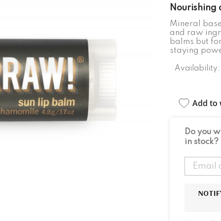
Nourishing 
Mineral base
and raw ingr
balms but fo
staying power
Availability:
Add to w
Do you wa
in stock?
NOTIF