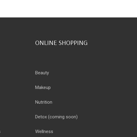
ONLINE SHOPPING
Beauty
Makeup
Nutrition
Detox
(coming soon)
s
Wellness