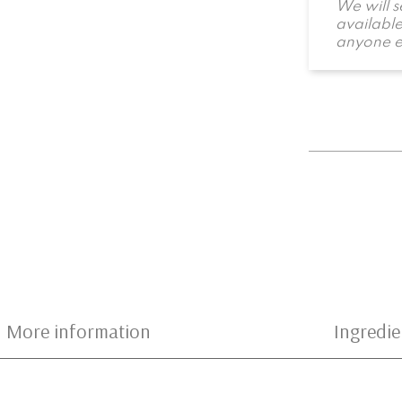
We will 
available
anyone e
More information
Ingredie