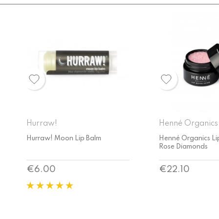
Henné Organics
Henné Organics
Henné Organics Lip Exfoliator
Henné Organics La
Rose Diamonds
Lip Exfoliator
Price
Price
€22.10
€22.10