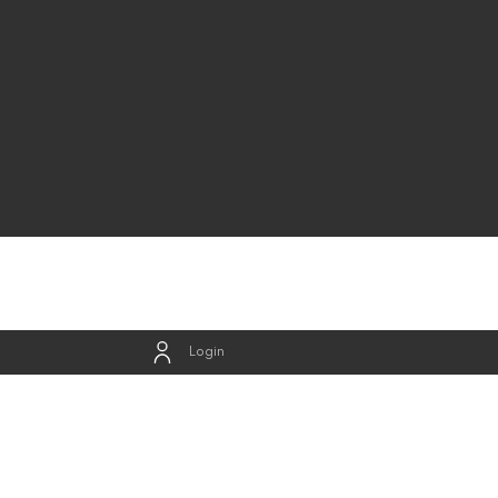
Login