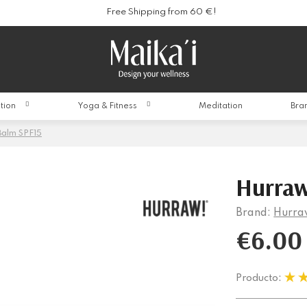
Free Shipping from 60 €!
ition
Yoga & Fitness
Meditation
Bra
Balm SPF15
Hurraw
Brand:
Hurra
€6.00
Producto: