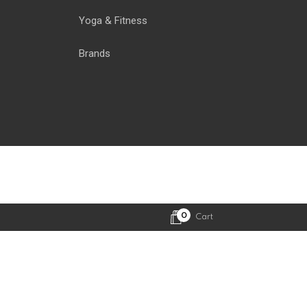
Yoga & Fitness
Brands
0
Cart