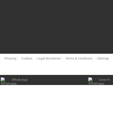
Privacity
|
Cookies
|
Legal disclaimer
|
Terms & Conditions
|
Sitemap
WhatsApp
Search