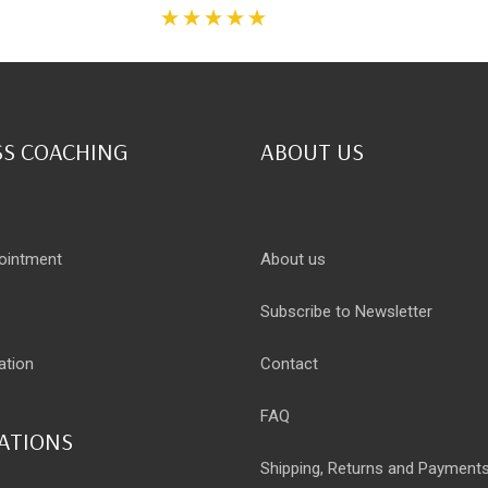
S COACHING
ABOUT US
ointment
About us
Subscribe to Newsletter
ation
Contact
FAQ
CATIONS
Shipping, Returns and Payment