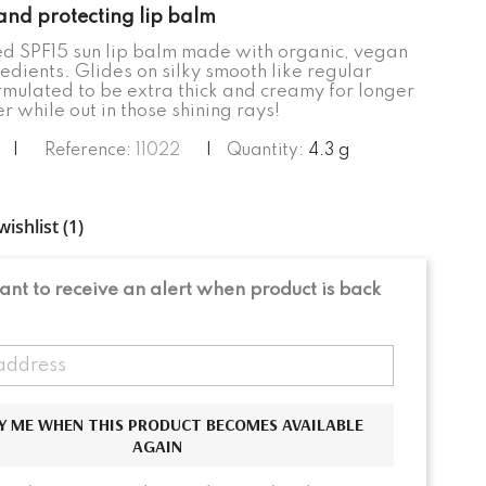
and protecting lip balm
d SPF15 sun lip balm made with organic, vegan
edients. Glides on silky smooth like regular
rmulated to be extra thick and creamy for longer
 while out in those shining rays!
|
Reference:
11022
|
Quantity:
4.3 g
ishlist (
1
)
nt to receive an alert when product is back
Y ME WHEN THIS PRODUCT BECOMES AVAILABLE
AGAIN