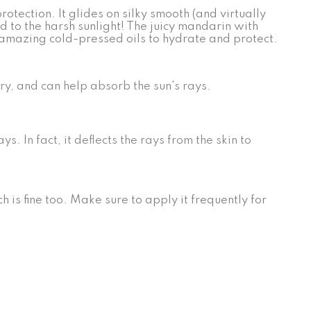
tection. It glides on silky smooth (and virtually
 to the harsh sunlight! The juicy mandarin with
 amazing cold-pressed oils to hydrate and protect.
ory, and can help absorb the sun's rays.
 In fact, it deflects the rays from the skin to
h is fine too. Make sure to apply it frequently for