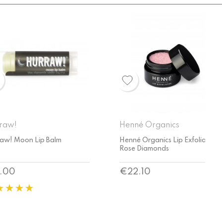
né Organics
Henné Organics
é Organics Lip Exfoliator
Henné Organics Lavender Mint
e Diamonds
Lip Exfoliator
ce
Price
2.10
€22.10