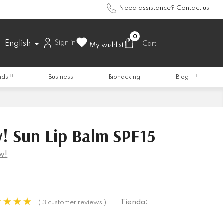
Need assistance? Contact us
0

Sign in
English
Cart
My wishlist
nds
Business
Biohacking
Blog
! Sun Lip Balm SPF15
w!
Tienda:
( 3 customer reviews )