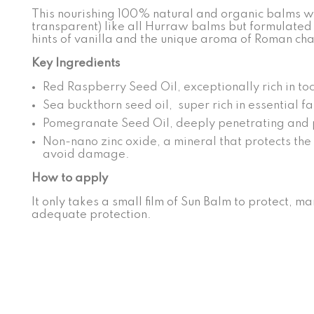
This nourishing 100% natural and organic balms with
transparent) like all Hurraw balms but formulated 
hints of vanilla and the unique aroma of Roman ch
Key Ingredients
Red Raspberry Seed Oil, exceptionally rich in toc
Sea buckthorn seed oil, super rich in essential f
Pomegranate Seed Oil, deeply penetrating and 
Non-nano zinc oxide, a mineral that protects the l
avoid damage.
How to apply
It only takes a small film of Sun Balm to protect, ma
adequate protection.