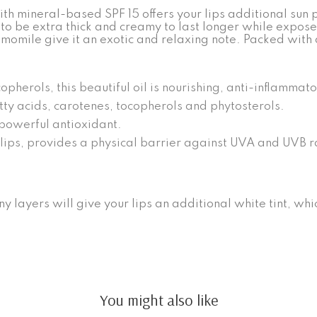
 mineral-based SPF 15 offers your lips additional sun pro
to be extra thick and creamy to last longer while exposed
amomile give it an exotic and relaxing note. Packed with
opherols, this beautiful oil is nourishing, anti-inflammat
atty acids, carotenes, tocopherols and phytosterols.
powerful antioxidant.
ips, provides a physical barrier against UVA and UVB rays.
ny layers will give your lips an additional white tint, whic
You might also like