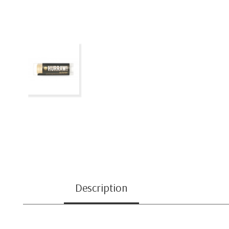
Description