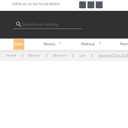
Follow us on our Social Media!

Sales
Beauty
Makeup
Nutr
Home
Beauty
Skincare
Lips
Hurraw! Sun Lip 