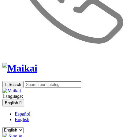

Search
Language:
English

Español
English
Sign in