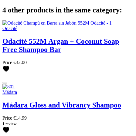
4 other products in the same category:
Odacité
Odacité 552M Argan + Coconut Soap
Free Shampoo Bar
Price
€32.00
Mádara
Mádara Gloss and Vibrancy Shampoo
Price
€14.99
1 review