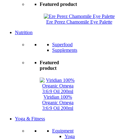
Featured product
Ere Perez Chamomile Eye Palette
Nutrition
Superfood
Supplements
Featured
product
Viridian 100%
Organic Omega
3:6:9 Oil 200ml
Yoga & Fitness
Equipment
Yoga