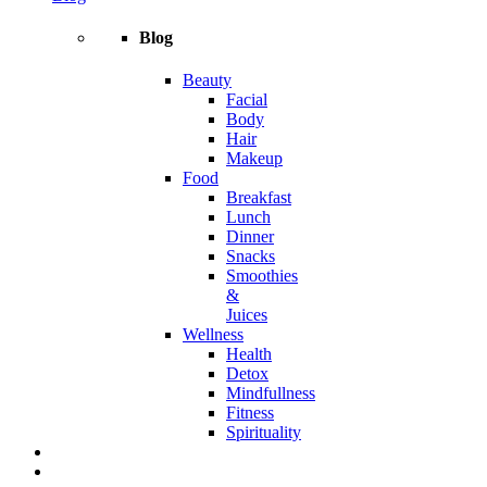
Blog
Beauty
Facial
Body
Hair
Makeup
Food
Breakfast
Lunch
Dinner
Snacks
Smoothies
&
Juices
Wellness
Health
Detox
Mindfullness
Fitness
Spirituality