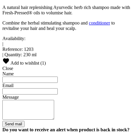
A natural hair replenishing Ayurvedic herb rich shampoo made with
Fresh-Pressed® oils to volumise hair.
Combine the herbal stimulating shampoo and
conditioner
to
revitalise your hair and heal your scalp.
Availability:
|
Reference:
1203
|
Quantity:
230 ml
Add to wishlist (
1
)
Close
Name
Email
Message
Send mail
Do you want to receive an alert when product is back in stock?