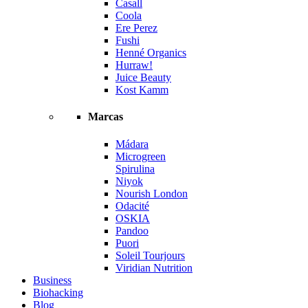
Casall
Coola
Ere Perez
Fushi
Henné Organics
Hurraw!
Juice Beauty
Kost Kamm
Marcas
Mádara
Microgreen
Spirulina
Niyok
Nourish London
Odacité
OSKIA
Pandoo
Puori
Soleil Tourjours
Viridian Nutrition
Business
Biohacking
Blog