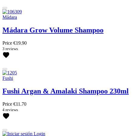
Mádara
Mádara Grow Volume Shampoo
Price
€19.90
3 reviews
Fushi
Fushi Argan & Amalaki Shampoo 230ml
Price
€11.70
4 reviews
Login