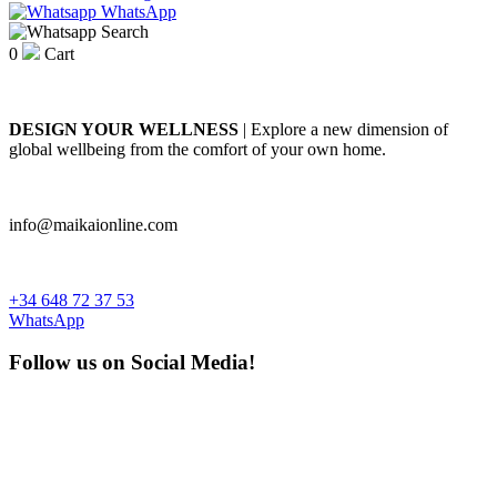
WhatsApp
Search
0
Cart
DESIGN YOUR WELLNESS
| Explore a new dimension of
global wellbeing from the comfort of your own home.
info@maikaionline.com
+34 648 72 37 53
WhatsApp
Follow us on Social Media!