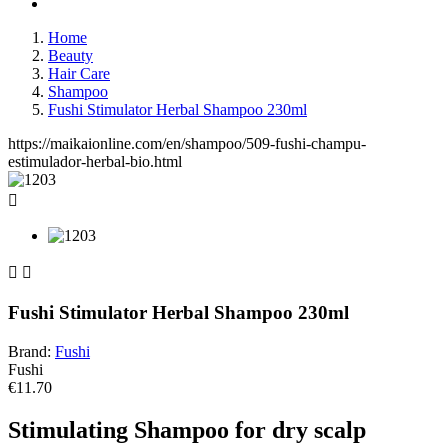
Home
Beauty
Hair Care
Shampoo
Fushi Stimulator Herbal Shampoo 230ml
https://maikaionline.com/en/shampoo/509-fushi-champu-
estimulador-herbal-bio.html



Fushi Stimulator Herbal Shampoo 230ml
Brand:
Fushi
Fushi
€11.70
Stimulating Shampoo for dry scalp