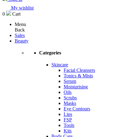
My wishlist
0
Cart
Menu
Back
Sales
Beauty
Categories
Skincare
Facial Cleansers
Tonics & Mists
Serum
Moisturising
Oils
Scrubs
Masks
Eye Contours
Lips
FSP
Tools
Kits
Body Care