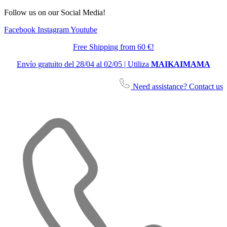
Follow us on our Social Media!
Facebook
Instagram
Youtube
Free Shipping from 60 €!
Envío gratuito del 28/04 al 02/05 | Utiliza
MAIKAIMAMA
Need assistance? Contact us