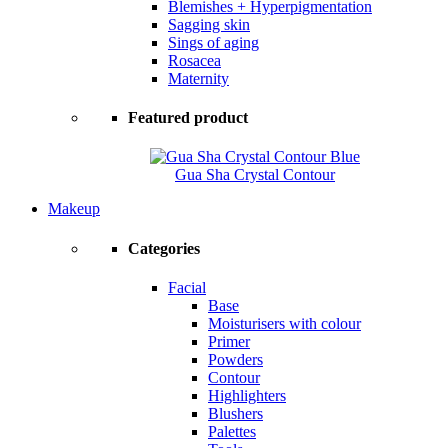
Blemishes + Hyperpigmentation
Sagging skin
Sings of aging
Rosacea
Maternity
Featured product
Gua Sha Crystal Contour
Makeup
Categories
Facial
Base
Moisturisers with colour
Primer
Powders
Contour
Highlighters
Blushers
Palettes