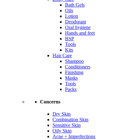
Bath Gels
Oils
Lotion
Deodorant
Oral hygiene
Hands and feet
BSP
Tools
Kits
Hair Care
Shampoo
Conditioners
Finishing
Masks
Tools
Packs
Concerns
Dry Skin
Combination Skin
Sensitive Skin
Oily Skin
Acne + Imperfections