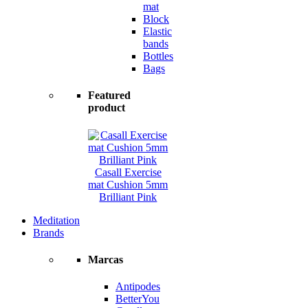
mat
Block
Elastic
bands
Bottles
Bags
Featured
product
Casall Exercise
mat Cushion 5mm
Brilliant Pink
Meditation
Brands
Marcas
Antipodes
BetterYou