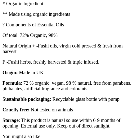
* Organic Ingredient
** Made using organic ingredients
? Components of Essential Oils
Of total: 72% Organic, 98%
Natural Origin + -Fushi oils, virgin cold pressed & fresh from
harvest
F -Fushi herbs, freshly harvested & triple infused.
Origin:
Made in UK
Formula
: 72 % organic, vegan, 98 % natural, free from parabens,
phthalates, artificial fragrance and colorants.
Sustainable packaging:
Recyclable glass bottle with pump
Cruelty free:
Not tested on animals
Storage
: This product is natural so use within 6-9 months of
opening. External use only. Keep out of direct sunlight.
You might also like