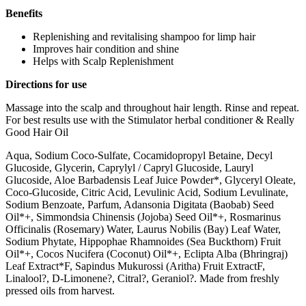
Benefits
Replenishing and revitalising shampoo for limp hair
Improves hair condition and shine
Helps with Scalp Replenishment
Directions for use
Massage into the scalp and throughout hair length. Rinse and repeat.
For best results use with the Stimulator herbal conditioner & Really
Good Hair Oil
Aqua, Sodium Coco-Sulfate, Cocamidopropyl Betaine, Decyl
Glucoside, Glycerin, Caprylyl / Capryl Glucoside, Lauryl
Glucoside, Aloe Barbadensis Leaf Juice Powder*, Glyceryl Oleate,
Coco-Glucoside, Citric Acid, Levulinic Acid, Sodium Levulinate,
Sodium Benzoate, Parfum, Adansonia Digitata (Baobab) Seed
Oil*+, Simmondsia Chinensis (Jojoba) Seed Oil*+, Rosmarinus
Officinalis (Rosemary) Water, Laurus Nobilis (Bay) Leaf Water,
Sodium Phytate, Hippophae Rhamnoides (Sea Buckthorn) Fruit
Oil*+, Cocos Nucifera (Coconut) Oil*+, Eclipta Alba (Bhringraj)
Leaf Extract*F, Sapindus Mukurossi (Aritha) Fruit ExtractF,
Linalool?, D-Limonene?, Citral?, Geraniol?. Made from freshly
pressed oils from harvest.