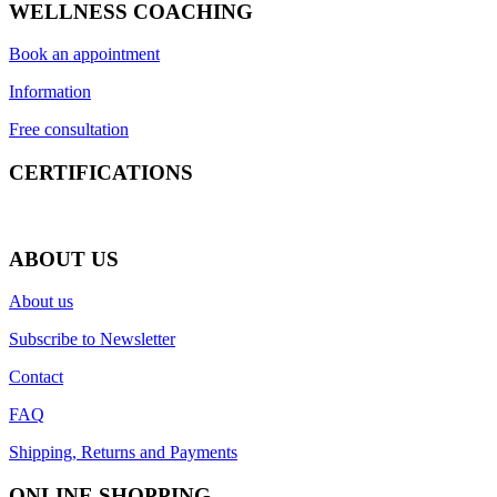
WELLNESS COACHING
Book an appointment
Information
Free consultation
CERTIFICATIONS
ABOUT US
About us
Subscribe to Newsletter
Contact
FAQ
Shipping, Returns and Payments
ONLINE SHOPPING