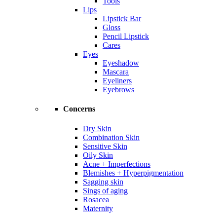
Tools
Lips
Lipstick Bar
Gloss
Pencil Lipstick
Cares
Eyes
Eyeshadow
Mascara
Eyeliners
Eyebrows
Concerns
Dry Skin
Combination Skin
Sensitive Skin
Oily Skin
Acne + Imperfections
Blemishes + Hyperpigmentation
Sagging skin
Sings of aging
Rosacea
Maternity