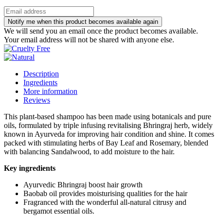
Notify me when this product becomes available again
We will send you an email once the product becomes available.
Your email address will not be shared with anyone else.
Description
Ingredients
More information
Reviews
This plant-based shampoo has been made using botanicals and pure
oils, formulated by triple infusing revitalising Bhringraj herb, widely
known in Ayurveda for improving hair condition and shine. It comes
packed with stimulating herbs of Bay Leaf and Rosemary, blended
with balancing Sandalwood, to add moisture to the hair.
Key ingredients
Ayurvedic Bhringraj boost hair growth
Baobab oil provides moisturising qualities for the hair
Fragranced with the wonderful all-natural citrusy and
bergamot essential oils.