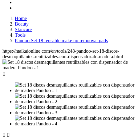
Home
Beauty
Skincare
Tools
Pandoo Set 18 reusable make up remooval pads
https://maikaionline.com/en/tools/248-pandoo-set-18-discos-
desmaquillantes-reutilizables-con-dispensador-de-madera.html


