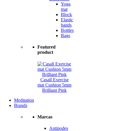
Yoga
mat
Block
Elastic
bands
Bottles
Bags
Featured
product
Casall Exercise
mat Cushion 5mm
Brilliant Pink
Meditation
Brands
Marcas
Antipodes