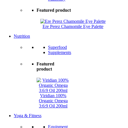
Featured product
Ere Perez Chamomile Eye Palette
Nutrition
Superfood
Supplements
Featured
product
Viridian 100%
Organic Omega
3:6:9 Oil 200ml
Yoga & Fitness
Equipment