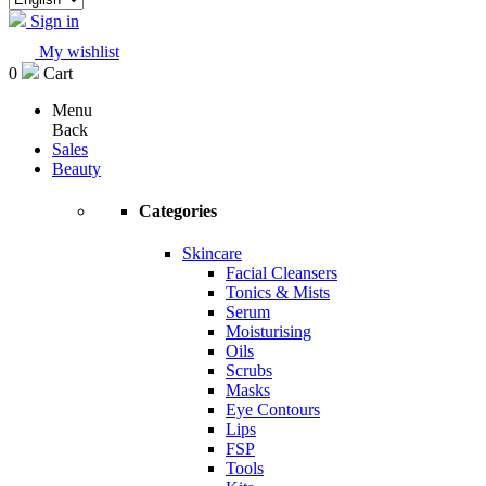
Sign in
My wishlist
0
Cart
Menu
Back
Sales
Beauty
Categories
Skincare
Facial Cleansers
Tonics & Mists
Serum
Moisturising
Oils
Scrubs
Masks
Eye Contours
Lips
FSP
Tools