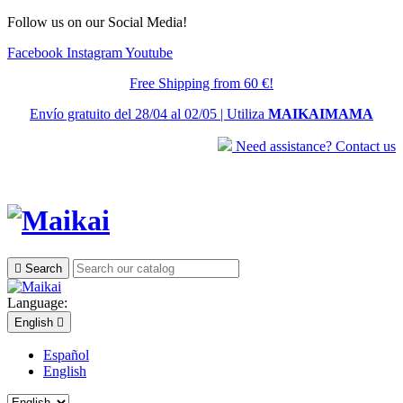
Follow us on our Social Media!
Facebook
Instagram
Youtube
Free Shipping from 60 €!
Envío gratuito del 28/04 al 02/05 | Utiliza
MAIKAIMAMA
Need assistance? Contact us

Search
Language:
English

Español
English