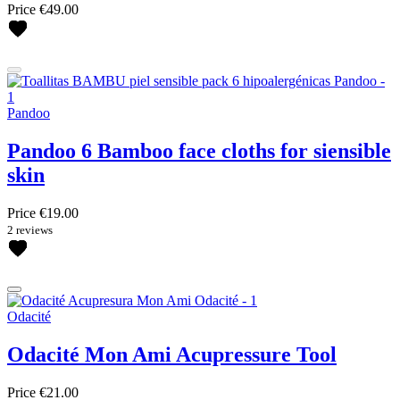
Price
€49.00
Pandoo
Pandoo 6 Bamboo face cloths for siensible
skin
Price
€19.00
2 reviews
Odacité
Odacité Mon Ami Acupressure Tool
Price
€21.00