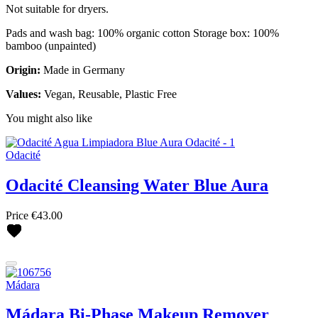
Not suitable for dryers.
Pads and wash bag: 100% organic cotton Storage box: 100%
bamboo (unpainted)
Origin:
Made in Germany
Values:
Vegan, Reusable, Plastic Free
You might also like
Odacité
Odacité Cleansing Water Blue Aura
Price
€43.00
Mádara
Mádara Bi-Phase Makeup Remover