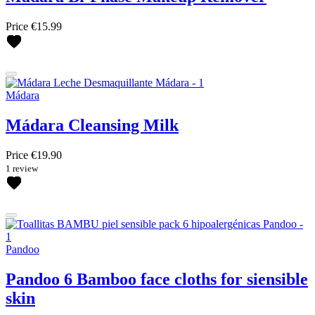
Price
€15.99
Mádara
Mádara Cleansing Milk
Price
€19.90
1 review
Pandoo
Pandoo 6 Bamboo face cloths for siensible
skin