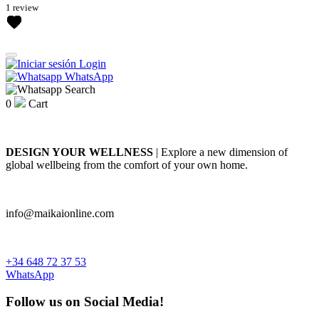
1 review
Login
WhatsApp
Search
0
Cart
DESIGN YOUR WELLNESS
| Explore a new dimension of
global wellbeing from the comfort of your own home.
info@maikaionline.com
+34 648 72 37 53
WhatsApp
Follow us on Social Media!