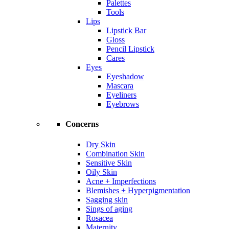
Palettes
Tools
Lips
Lipstick Bar
Gloss
Pencil Lipstick
Cares
Eyes
Eyeshadow
Mascara
Eyeliners
Eyebrows
Concerns
Dry Skin
Combination Skin
Sensitive Skin
Oily Skin
Acne + Imperfections
Blemishes + Hyperpigmentation
Sagging skin
Sings of aging
Rosacea
Maternity