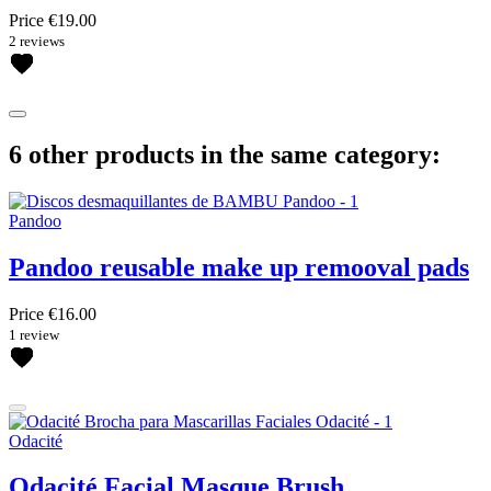
Price
€19.00
2 reviews
6 other products in the same category:
Pandoo
Pandoo reusable make up remooval pads
Price
€16.00
1 review
Odacité
Odacité Facial Masque Brush