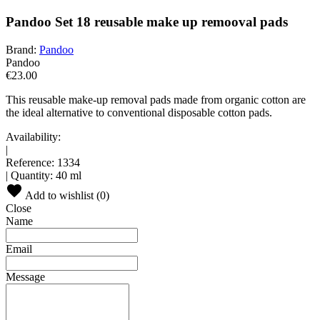
Pandoo Set 18 reusable make up remooval pads
Brand:
Pandoo
Pandoo
€23.00
This reusable make-up removal pads made from organic cotton are
the ideal alternative to conventional disposable cotton pads.
Availability:
|
Reference:
1334
|
Quantity:
40 ml
Add to wishlist (
0
)
Close
Name
Email
Message