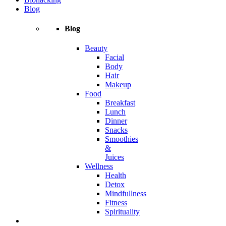
Blog
Blog
Beauty
Facial
Body
Hair
Makeup
Food
Breakfast
Lunch
Dinner
Snacks
Smoothies
&
Juices
Wellness
Health
Detox
Mindfullness
Fitness
Spirituality