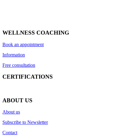
WELLNESS COACHING
Book an appointment
Information
Free consultation
CERTIFICATIONS
ABOUT US
About us
Subscribe to Newsletter
Contact