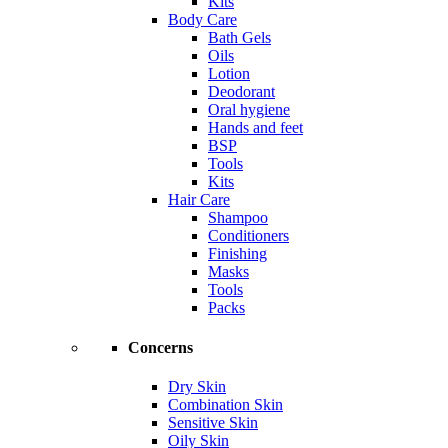
Kits
Body Care
Bath Gels
Oils
Lotion
Deodorant
Oral hygiene
Hands and feet
BSP
Tools
Kits
Hair Care
Shampoo
Conditioners
Finishing
Masks
Tools
Packs
Concerns
Dry Skin
Combination Skin
Sensitive Skin
Oily Skin