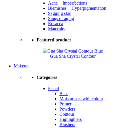
Acne + Imperfections
Blemishes + Hyperpigmentation
Sagging skin
Sings of aging
Rosacea
Maternity
Featured product
Gua Sha Crystal Contour
Makeup
Categories
Facial
Base
Moisturisers with colour
Primer
Powders
Contour
Highlighters
Blushers