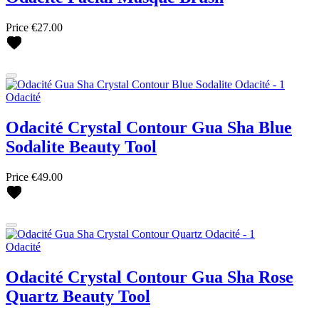
Price
€27.00
Odacité
Odacité Crystal Contour Gua Sha Blue
Sodalite Beauty Tool
Price
€49.00
Odacité
Odacité Crystal Contour Gua Sha Rose
Quartz Beauty Tool