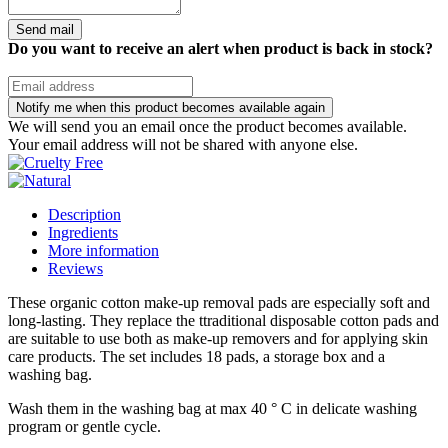
Send mail
Do you want to receive an alert when product is back in stock?
Notify me when this product becomes available again
We will send you an email once the product becomes available.
Your email address will not be shared with anyone else.
Description
Ingredients
More information
Reviews
These organic cotton make-up removal pads are especially soft and
long-lasting. They replace the ttraditional disposable cotton pads and
are suitable to use both as make-up removers and for applying skin
care products. The set includes 18 pads, a storage box and a
washing bag.
Wash them in the washing bag at max 40 ° C in delicate washing
program or gentle cycle.