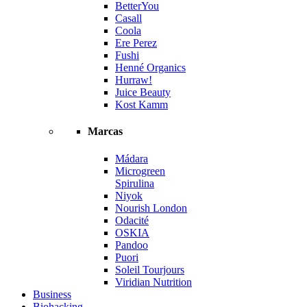
BetterYou
Casall
Coola
Ere Perez
Fushi
Henné Organics
Hurraw!
Juice Beauty
Kost Kamm
Marcas
Mádara
Microgreen
Spirulina
Niyok
Nourish London
Odacité
OSKIA
Pandoo
Puori
Soleil Tourjours
Viridian Nutrition
Business
Biohacking