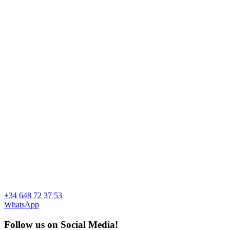
+34 648 72 37 53
WhatsApp
Follow us on Social Media!