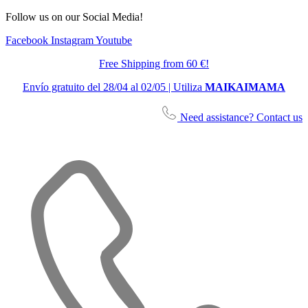
Follow us on our Social Media!
Facebook
Instagram
Youtube
Free Shipping from 60 €!
Envío gratuito del 28/04 al 02/05 | Utiliza
MAIKAIMAMA
Need assistance? Contact us