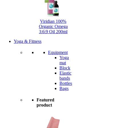
Viridian 100%
Organic Omega
3:6:9 Oil 200ml
Yoga & Fitness
Equipment
Yoga
mat
Block
Elastic
bands
Bottles
Bags
Featured
product