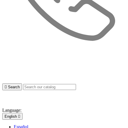

Search
Language:
English

Español