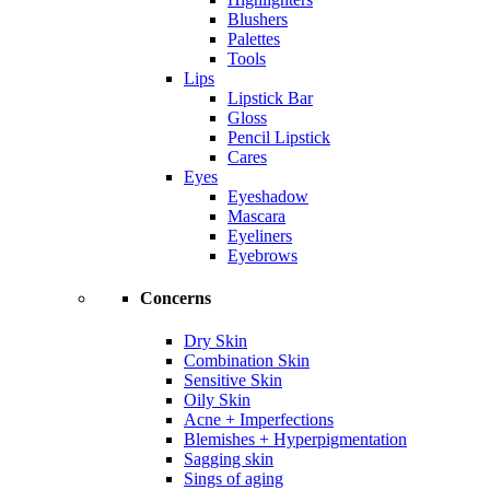
Blushers
Palettes
Tools
Lips
Lipstick Bar
Gloss
Pencil Lipstick
Cares
Eyes
Eyeshadow
Mascara
Eyeliners
Eyebrows
Concerns
Dry Skin
Combination Skin
Sensitive Skin
Oily Skin
Acne + Imperfections
Blemishes + Hyperpigmentation
Sagging skin
Sings of aging