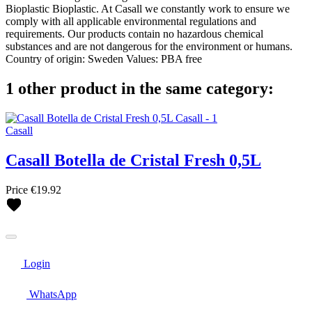
Bioplastic Bioplastic. At Casall we constantly work to ensure we
comply with all applicable environmental regulations and
requirements. Our products contain no hazardous chemical
substances and are not dangerous for the environment or humans.
Country of origin: Sweden Values: PBA free
1 other product in the same category:
Casall
Casall Botella de Cristal Fresh 0,5L
Price
€19.92
Login
WhatsApp