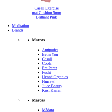
Casall Exercise
mat Cushion 5mm
Brilliant Pink
Meditation
Brands
Marcas
Antipodes
BetterYou
Casall
Coola
Ere Perez
Fushi
Henné Organics
Hurraw!
Juice Beauty
Kost Kamm
Marcas
Mádara