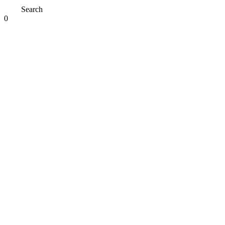
Search
0