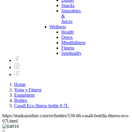
Dinner
Snacks
Smoothies
&
Juices
Wellness
Health
Detox
Mindfullness
Fitness
Spirituality
Home
Yoga y Fitness
Equipment
Bottles
Casall Eco fitness bottle 0,7L
https://maikaionline.com/en/bottles/539-86-casall-botella-fitness-eco-
07l.html