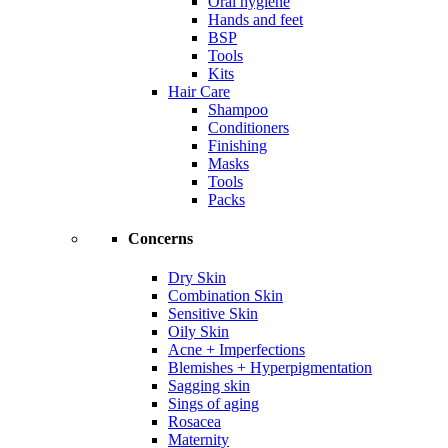
Oral hygiene
Hands and feet
BSP
Tools
Kits
Hair Care
Shampoo
Conditioners
Finishing
Masks
Tools
Packs
Concerns
Dry Skin
Combination Skin
Sensitive Skin
Oily Skin
Acne + Imperfections
Blemishes + Hyperpigmentation
Sagging skin
Sings of aging
Rosacea
Maternity