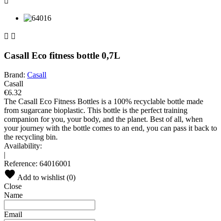



Casall Eco fitness bottle 0,7L
Brand:
Casall
Casall
€6.32
The Casall Eco Fitness Bottles is a 100% recyclable bottle made
from sugarcane bioplastic. This bottle is the perfect training
companion for you, your body, and the planet. Best of all, when
your journey with the bottle comes to an end, you can pass it back to
the recycling bin.
Availability:
|
Reference:
64016001
Add to wishlist (
0
)
Close
Name
Email