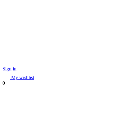
Sign in
My wishlist
0