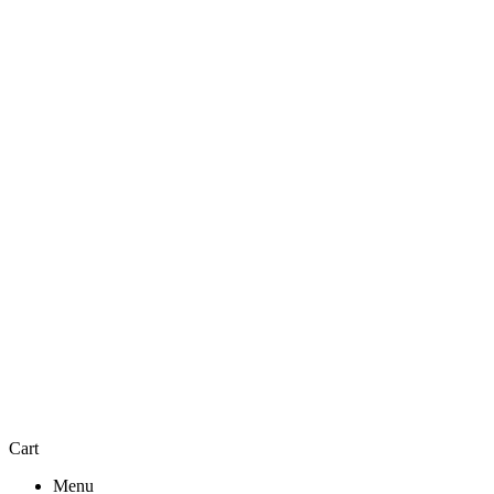
Cart
Menu