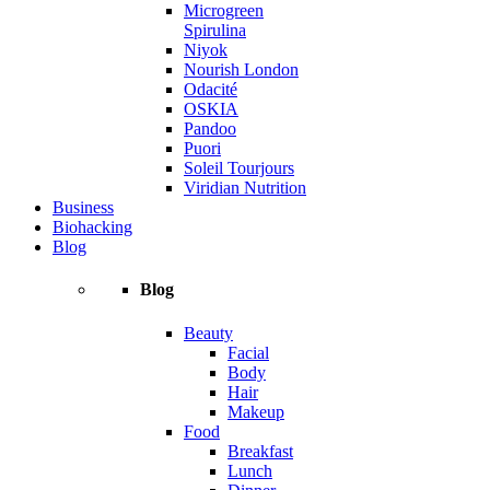
Microgreen
Spirulina
Niyok
Nourish London
Odacité
OSKIA
Pandoo
Puori
Soleil Tourjours
Viridian Nutrition
Business
Biohacking
Blog
Blog
Beauty
Facial
Body
Hair
Makeup
Food
Breakfast
Lunch