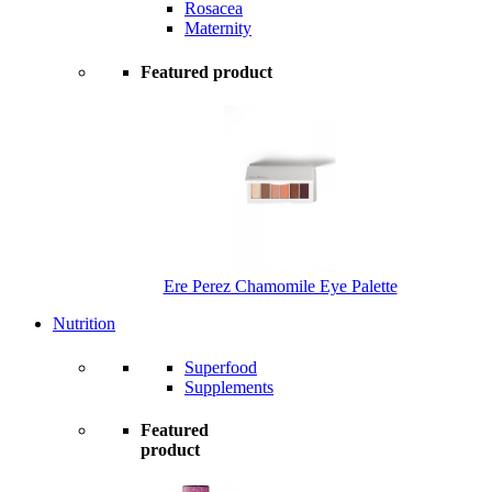
Rosacea
Maternity
Featured product
Ere Perez Chamomile Eye Palette
Nutrition
Superfood
Supplements
Featured
product