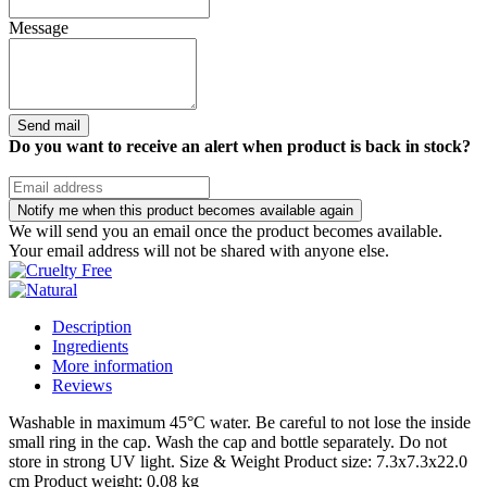
Message
Send mail
Do you want to receive an alert when product is back in stock?
Notify me when this product becomes available again
We will send you an email once the product becomes available.
Your email address will not be shared with anyone else.
Description
Ingredients
More information
Reviews
Washable in maximum 45°C water. Be careful to not lose the inside
small ring in the cap. Wash the cap and bottle separately. Do not
store in strong UV light. Size & Weight Product size: 7.3x7.3x22.0
cm Product weight: 0.08 kg