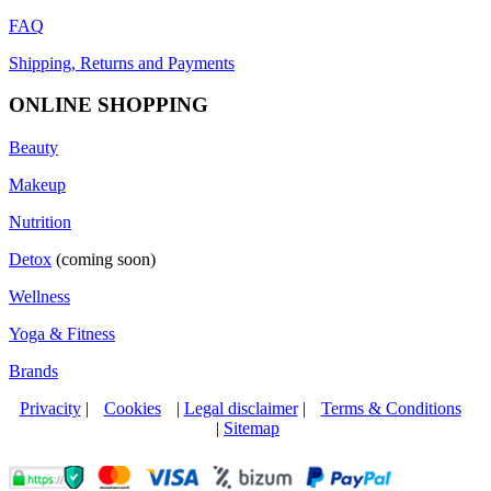
FAQ
Shipping, Returns and Payments
ONLINE SHOPPING
Beauty
Makeup
Nutrition
Detox
(coming soon)
Wellness
Yoga & Fitness
Brands
Privacity
|
Cookies
|
Legal disclaimer
|
Terms & Conditions
|
Sitemap