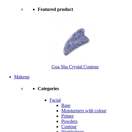
Featured product
Gua Sha Crystal Contour
Makeup
Categories
Facial
Base
Moisturisers with colour
Primer
Powders
Contour
Highlighters