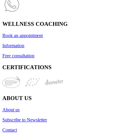
WELLNESS COACHING
Book an appointment
Information
Free consultation
CERTIFICATIONS
ABOUT US
About us
Subscribe to Newsletter
Contact