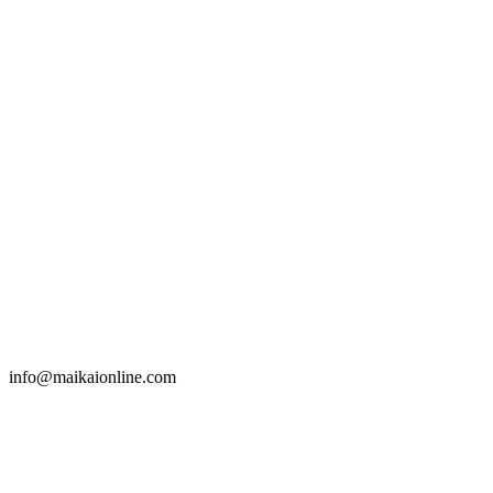
info@maikaionline.com