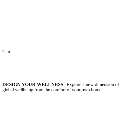
Cart
DESIGN YOUR WELLNESS
| Explore a new dimension of
global wellbeing from the comfort of your own home.