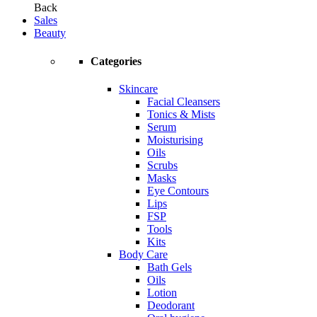
Back
Sales
Beauty
Categories
Skincare
Facial Cleansers
Tonics & Mists
Serum
Moisturising
Oils
Scrubs
Masks
Eye Contours
Lips
FSP
Tools
Kits
Body Care
Bath Gels
Oils
Lotion
Deodorant