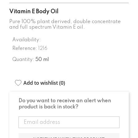
Vitamin E Body Oil
Pure 100% plant derived, double concentrate
and full spectrum Vitamin E oil.
Availability:
Reference:
1216
Quantity:
50 ml
Add to wishlist (
0
)
Do you want to receive an alert when
product is back in stock?