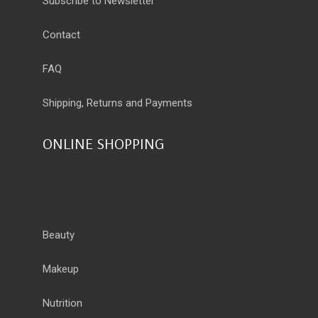
Subscribe to Newsletter
Contact
FAQ
Shipping, Returns and Payments
ONLINE SHOPPING
Beauty
Makeup
Nutrition