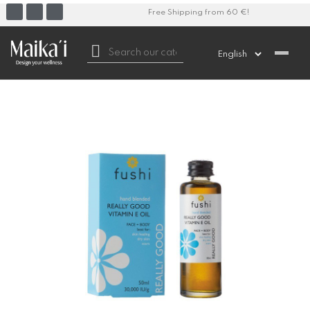
Free Shipping from 60 €!
