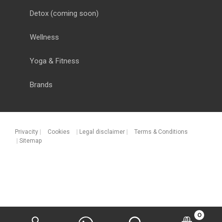
Detox
(coming soon)
Wellness
Yoga & Fitness
Brands
Privacity
|
Cookies
|
Legal disclaimer
|
Terms & Conditions
|
Sitemap
0