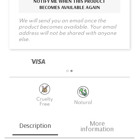
NOTIFY ME WHEN THIS PRODUCT
BECOMES AVAILABLE AGAIN
We will send you an email once the
product becomes available. Your email
address will not be shared with anyone
else.
More
Description
information