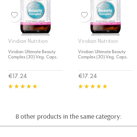
Viridian Nutrition
Viridian Nutrition
Viridian Ultimate Beauty
Viridian Ultimate Beauty
Complex (30) Veg. Caps.
Complex (30) Veg. Caps.
Price
Price
€17.24
€17.24
8 other products in the same category: