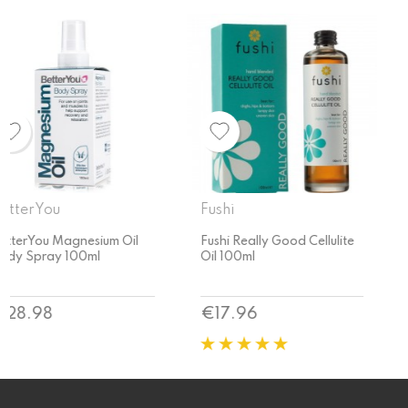
Fushi
Fushi
Fushi Really Good Cellulite
Fushi Organic Rosehip Oil
Oil 100ml
50ml
Price
Price
€17.96
€17.96