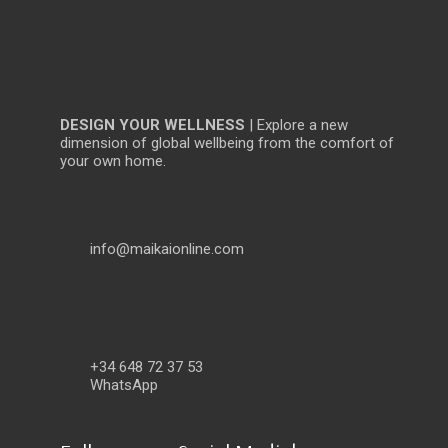
DESIGN YOUR WELLNESS
| Explore a new
dimension of global wellbeing from the comfort of
your own home.
info@maikaionline.com
+34 648 72 37 53
WhatsApp