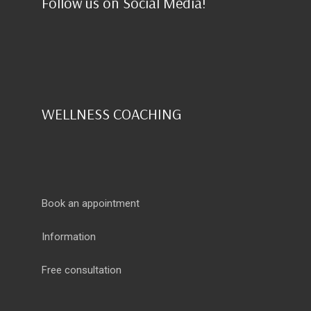
Follow us on Social Media!
WELLNESS COACHING
Book an appointment
Information
Free consultation