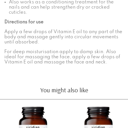
Also works as a conditioning treatment for the
nails and can help strengthen dry or cracked
cuticles.
Directions for use
Apply a few drops of Vitamin E oil to any part of the
body and massage gently into circular movements
until absorbed.
For deep moisturisation apply to damp skin. Also
ideal for massaging the face, apply a few drops of
Vitamin E oil and massage the face and neck.
You might also like