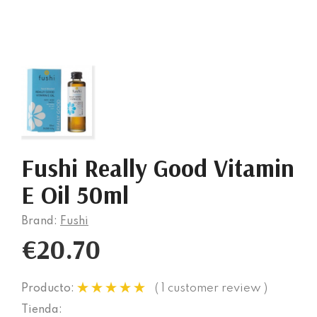
Fushi Really Good Vitamin
E Oil 50ml
Brand:
Fushi
€20.70
( 1 customer review )
Producto:
Tienda: