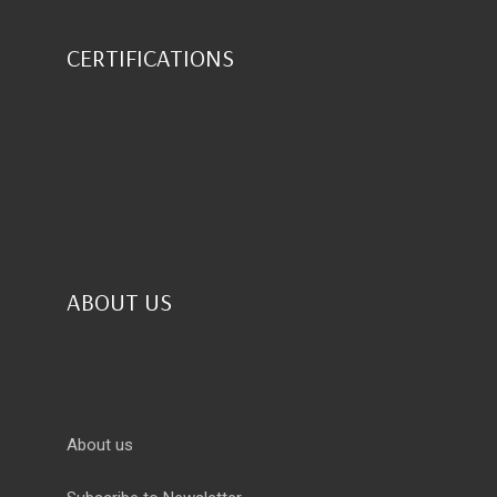
CERTIFICATIONS
ABOUT US
About us