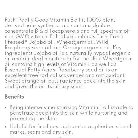
Fushi Really Good Vitamin E oil is 100% plant
derived non- synthetic and contains double
concentrate ß & d Tocopherols and full spectrum of
non-GMO vitamin E. It also combines Fushi Fresh-
Pressed® Jojoba oil, Wheatgerm oil, Wild
Raspberry seed oil and Orange organic oil. Key
ingredients Jojoba oil is a naturally hypoallergenic
oil and an ideal moisturiser for the skin. Wheatgerm
oil contains high levels of Vitamin E as well as
Essential Fatty Acids. Raspberry seed oil is an
excellent free radical scavenger and antioxidant.
Sweet orange oil puts radiance back into the skin
and gives the oil its citrusy scent.
Benefits
Being intensely moisturising Vitamin E oil is able to
penetrate deep into the skin while nurturing and
protecting the skin.
Helpful for fine lines and can be applied on stretch
marks, scars and dry skin.