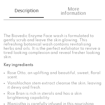
More
Description
information
The Biovedic Enzyme Face wash is formulated to
gently scrub and leave the skin glowing. This
refreshing botanical wash contains revitalising
herbs and oils. It is the perfect exfoliator to revive a
tired looking complexion and reveal fresher looking
skin.
Key ingredients
Rose Otto, an uplifting and beautiful, sweet, floral
scent.
Vanshlochan stem extract cleanse the skin, leaving
it dewy and fresh.
Rice Bran is rich in sterols and has a skin
brightening capability.
Manjistha is carefully infused in this nourishing