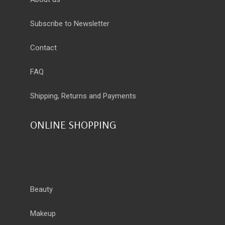
Subscribe to Newsletter
Contact
FAQ
Shipping, Returns and Payments
ONLINE SHOPPING
Beauty
Makeup