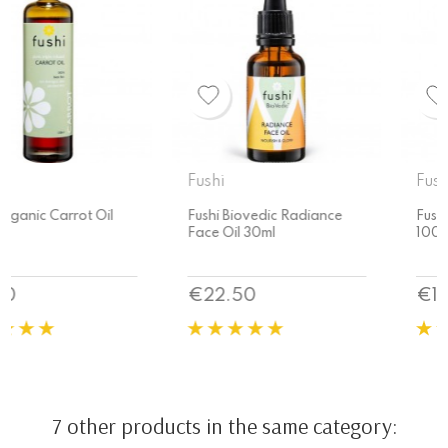
Fushi
Fushi
Fushi Biovedic Radiance
Fushi Organic Carrot Oil
Face Oil 30ml
100ml
Price
Price
€22.50
€11.70
7 other products in the same category: