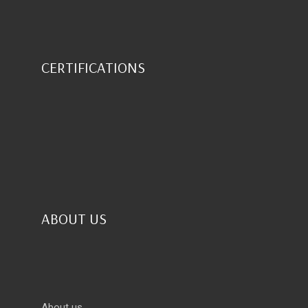
CERTIFICATIONS
ABOUT US
About us