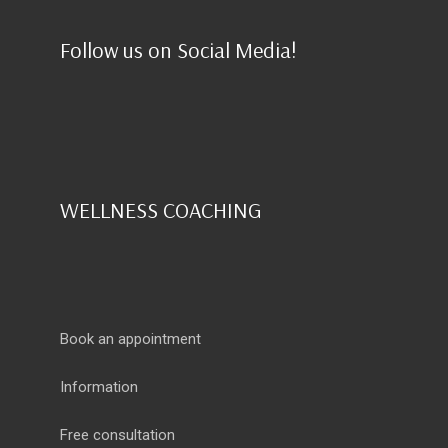
Follow us on Social Media!
WELLNESS COACHING
Book an appointment
Information
Free consultation