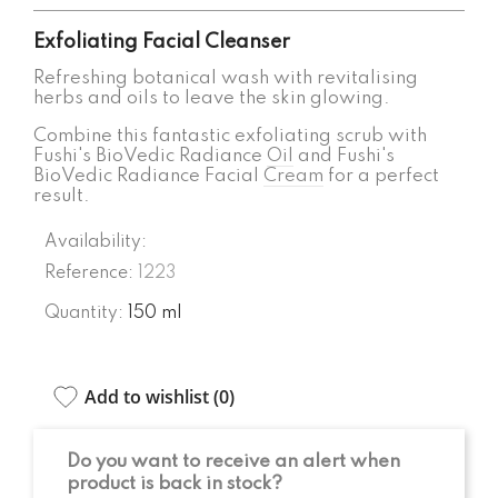
Exfoliating Facial Cleanser
Refreshing botanical wash with revitalising
herbs and oils to leave the skin glowing.
Combine this fantastic exfoliating scrub with
Fushi's BioVedic Radiance
Oil
and Fushi's
BioVedic Radiance Facial
Cream
for a perfect
result.
Availability:
Reference:
1223
Quantity:
150 ml
Add to wishlist (
0
)
Do you want to receive an alert when
product is back in stock?