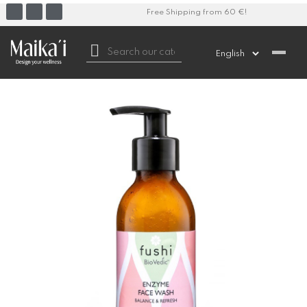
Free Shipping from 60 €!
