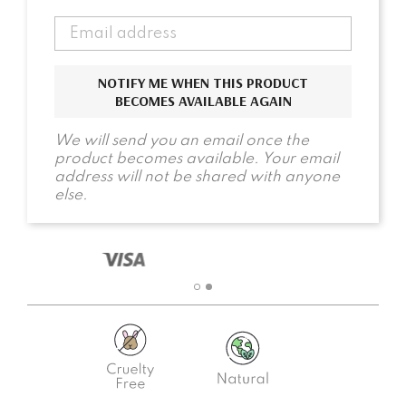
NOTIFY ME WHEN THIS PRODUCT
BECOMES AVAILABLE AGAIN
We will send you an email once the
product becomes available. Your email
address will not be shared with anyone
else.