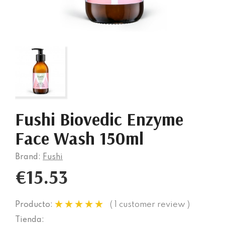
Fushi Biovedic Enzyme
Face Wash 150ml
Brand:
Fushi
€15.53
( 1 customer review )
Producto:
Tienda: