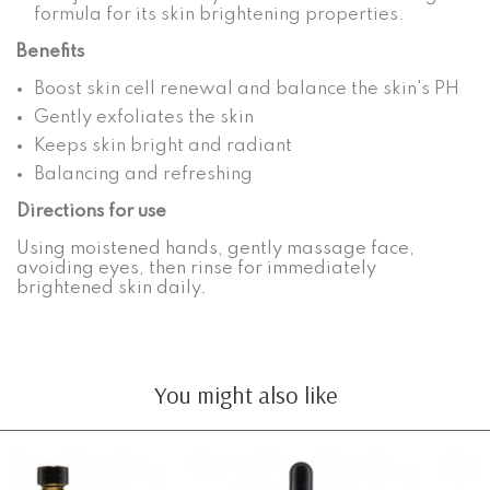
formula for its skin brightening properties.
Benefits
Boost skin cell renewal and balance the skin's PH
Gently exfoliates the skin
Keeps skin bright and radiant
Balancing and refreshing
Directions for use
Using moistened hands, gently massage face,
avoiding eyes, then rinse for immediately
brightened skin daily.
You might also like