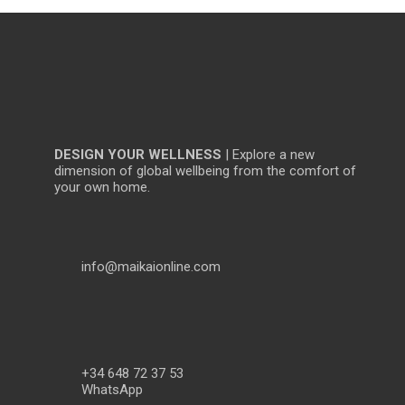
DESIGN YOUR WELLNESS
| Explore a new
dimension of global wellbeing from the comfort of
your own home.
info@maikaionline.com
+34 648 72 37 53
WhatsApp