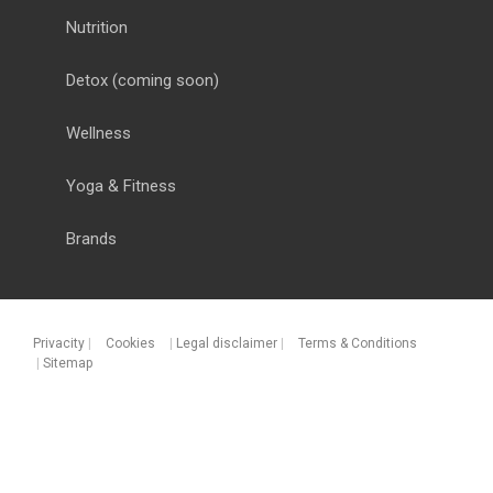
Nutrition
Detox
(coming soon)
Wellness
Yoga & Fitness
Brands
Privacity
|
Cookies
|
Legal disclaimer
|
Terms & Conditions
|
Sitemap