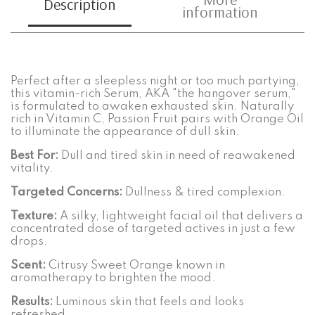
Description
information
Perfect after a sleepless night or too much partying,
this vitamin-rich Serum, AKA "the hangover serum,"
is formulated to awaken exhausted skin. Naturally
rich in Vitamin C, Passion Fruit pairs with Orange Oil
to illuminate the appearance of dull skin.
Best For:
Dull and tired skin in need of reawakened
vitality.
Targeted Concerns:
Dullness & tired complexion.
Texture:
A silky, lightweight facial oil that delivers a
concentrated dose of targeted actives in just a few
drops.
Scent:
Citrusy Sweet Orange known in
aromatherapy to brighten the mood.
Results:
Luminous skin that feels and looks
refreshed.