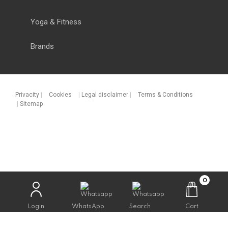
Yoga & Fitness
Brands
Privacity
|
Cookies
|
Legal disclaimer
|
Terms & Conditions
|
Sitemap
0
Login
WhatsApp
Search
Cart