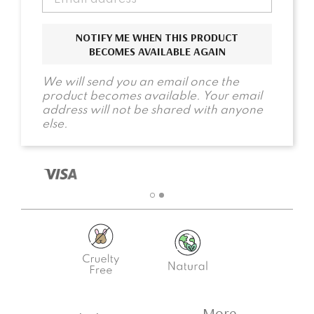
NOTIFY ME WHEN THIS PRODUCT
BECOMES AVAILABLE AGAIN
We will send you an email once the
product becomes available. Your email
address will not be shared with anyone
else.
More