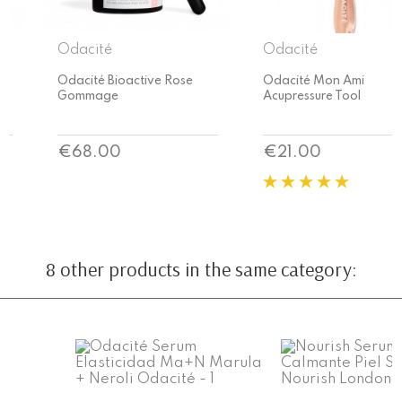
Odacité
Odacité
Odacité Bioactive Rose
Odacité Mon Ami
Gommage
Acupressure Tool
Price
Price
€68.00
€21.00
8 other products in the same category: