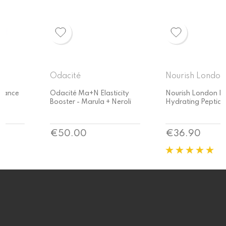
Odacité
Nourish London
Odacité Ma+N Elasticity
Nourish London Relax
Booster - Marula + Neroli
Hydrating Peptide Serum
Price
Price
€50.00
€36.90