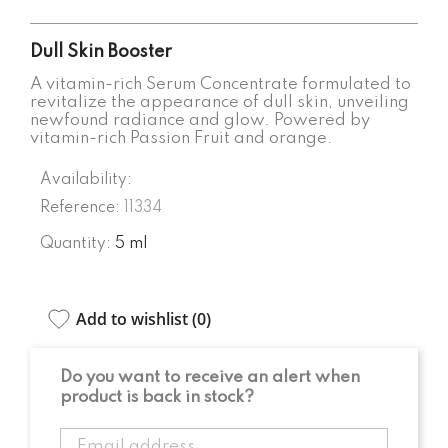
Dull Skin Booster
A vitamin-rich Serum Concentrate formulated to
revitalize the appearance of dull skin, unveiling
newfound radiance and glow. Powered by
vitamin-rich Passion Fruit and orange.
Availability:
Reference:
11334
Quantity:
5 ml
Add to wishlist (
0
)
Do you want to receive an alert when
product is back in stock?