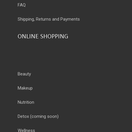
FAQ
Shipping, Returns and Payments
ONLINE SHOPPING
Beauty
Makeup
Nutrition
Detox
(coming soon)
Wellness