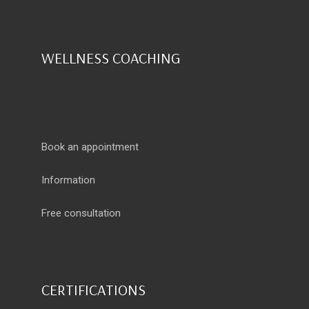
WELLNESS COACHING
Book an appointment
Information
Free consultation
CERTIFICATIONS