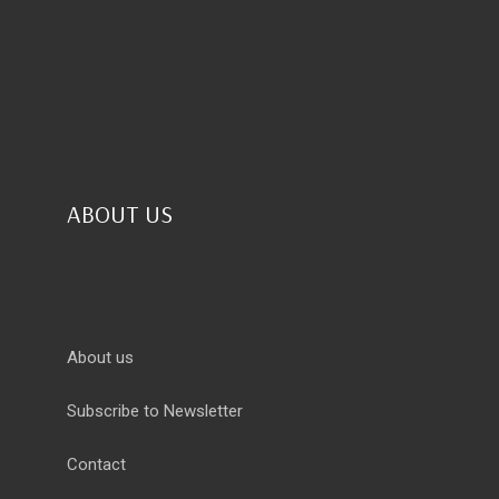
ABOUT US
About us
Subscribe to Newsletter
Contact