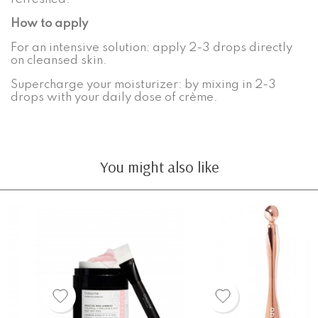
How to apply
For an intensive solution: apply 2-3 drops directly
on cleansed skin.
Supercharge your moisturizer: by mixing in 2-3
drops with your daily dose of crème.
You might also like