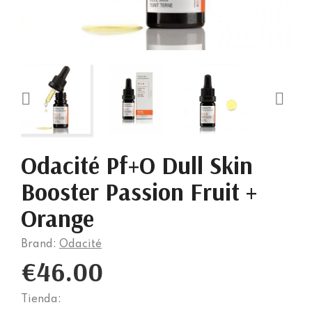


Odacité Pf+O Dull Skin
Booster Passion Fruit +
Orange
Brand:
Odacité
€46.00
Tienda: