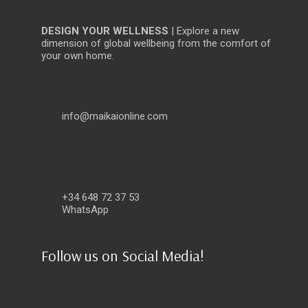
DESIGN YOUR WELLNESS
| Explore a new
dimension of global wellbeing from the comfort of
your own home.
info@maikaionline.com
+34 648 72 37 53
WhatsApp
Follow us on Social Media!