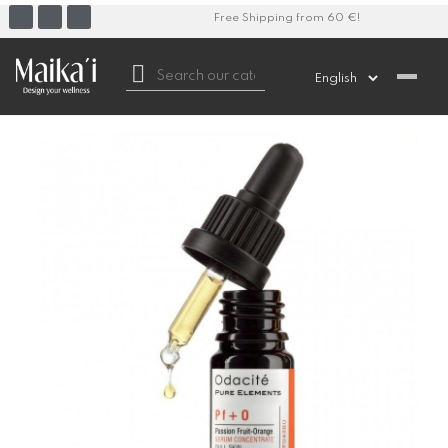
Free Shipping from 60 €!
