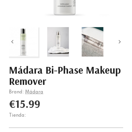


Mádara Bi-Phase Makeup
Remover
Brand:
Mádara
€15.99
Tienda: