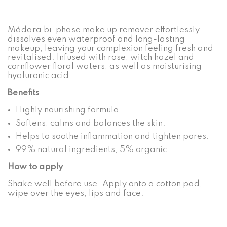
Mádara bi-phase make up remover effortlessly
dissolves even waterproof and long-lasting
makeup, leaving your complexion feeling fresh and
revitalised. Infused with rose, witch hazel and
cornflower floral waters, as well as moisturising
hyaluronic acid.
Benefits
Highly nourishing formula.
Softens, calms and balances the skin.
Helps to soothe inflammation and tighten pores.
99% natural ingredients, 5% organic.
How to apply
Shake well before use. Apply onto a cotton pad,
wipe over the eyes, lips and face.