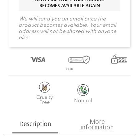
BECOMES AVAILABLE AGAIN
We will send you an email once the
product becomes available. Your email
address will not be shared with anyone
else.
More
Description
information