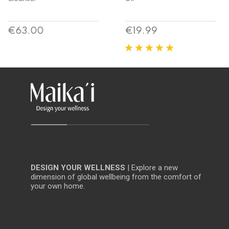
Price
Price
€19.99
€15.53
DESIGN YOUR WELLNESS
| Explore a new
dimension of global wellbeing from the comfort of
your own home.