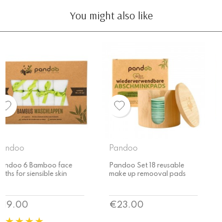
You might also like
Pandoo
Pandoo
Pandoo Set 18 reusable
Pandoo reusable make up
make up remooval pads
remooval pads
Price
Price
€23.00
€16.00