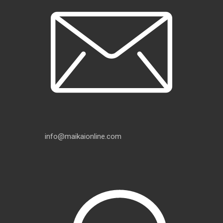
info@maikaionline.com