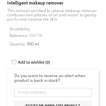
Intelligent makeup remover
This natural certified bi-phase makeup remover
combines two phases of oil and water to gently
purify and cleanse the skin.
Availability:
Reference:
106756
Quantity:
100 ml
Add to wishlist (
0
)
Do you want to receive an alert when
product is back in stock?
NOTIFY ME WHEN THIS PRODUCT