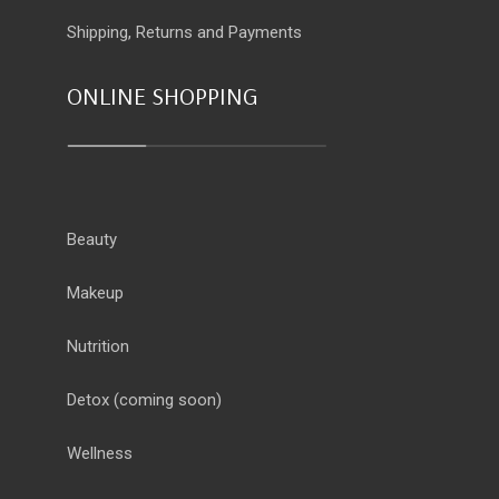
Shipping, Returns and Payments
ONLINE SHOPPING
Beauty
Makeup
Nutrition
Detox
(coming soon)
Wellness