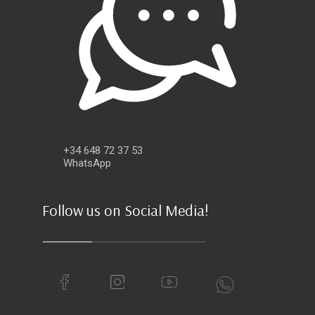
+34 648 72 37 53
WhatsApp
Follow us on Social Media!