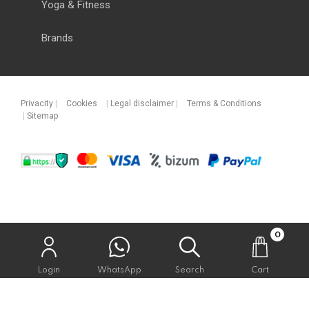
Yoga & Fitness
Brands
Privacity
|
Cookies
|
Legal disclaimer
|
Terms & Conditions
|
Sitemap
0
Login
WhatsApp
Search
Cart