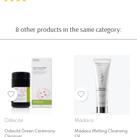
8 other products in the same category:
Mádara
Fushi
Mádara Melting Cleansing
Fushi Biovedic Enzyme Face
Oil
Wash 150ml