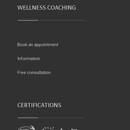
WELLNESS COACHING
Book an appointment
Information
Free consultation
CERTIFICATIONS