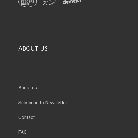
ABOUT US
About us
Subscribe to Newsletter
Contact
FAQ