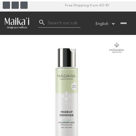
Free Shipping from 60 €!
